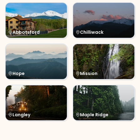
Abbotsford
Chilliwack
Hope
Mission
Langley
Maple Ridge