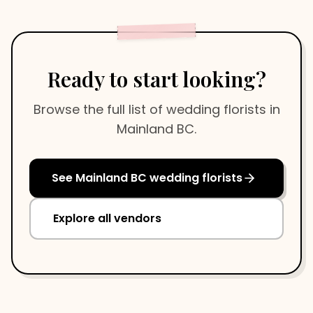
Ready to start looking?
Browse the full list of
wedding florists
in
Mainland BC
.
See
Mainland BC
wedding florists
Explore all vendors