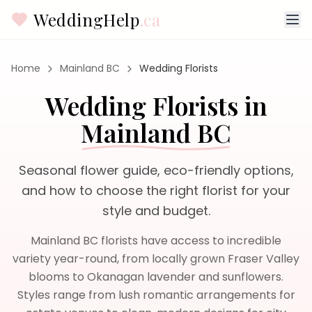
WeddingHelp
.ca
Home
Mainland BC
Wedding Florists
Wedding Florists
in
Mainland BC
Seasonal flower guide, eco-friendly options,
and how to choose the right florist for your
style and budget.
Mainland BC florists have access to incredible
variety year-round, from locally grown Fraser Valley
blooms to Okanagan lavender and sunflowers.
Styles range from lush romantic arrangements for