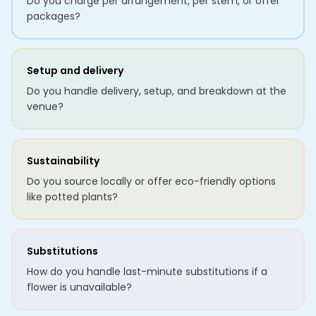
Do you charge per arrangement, per stem, or offer
packages?
Setup and delivery
Do you handle delivery, setup, and breakdown at the
venue?
Sustainability
Do you source locally or offer eco-friendly options
like potted plants?
Substitutions
How do you handle last-minute substitutions if a
flower is unavailable?