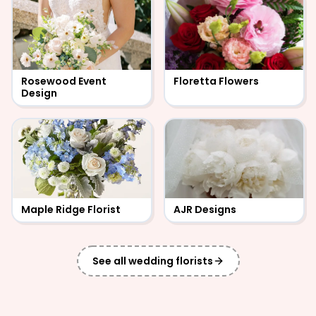
Rosewood Event
Floretta Flowers
Design
Maple Ridge Florist
AJR Designs
See all
wedding florists