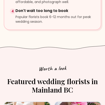
affordable, and photograph well.
Don't wait too long to book
4
Popular florists book 6-12 months out for peak
wedding season.
Worth a look
Featured
wedding florists
in
Mainland BC