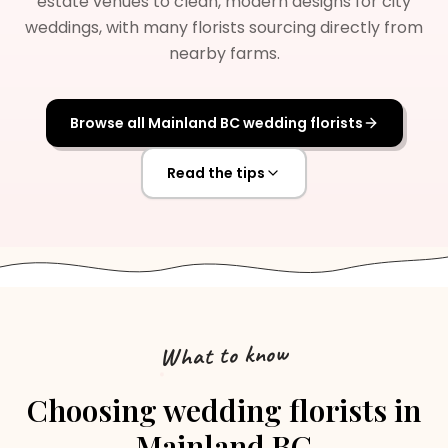
estate venues to clean, modern designs for city
weddings, with many florists sourcing directly from
nearby farms.
Browse all
Mainland BC
wedding florists
Read the tips
What to know
Choosing
wedding florists
in
Mainland BC