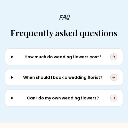
FAQ
Frequently asked questions
How much do wedding flowers cost?
When should I book a wedding florist?
Can I do my own wedding flowers?