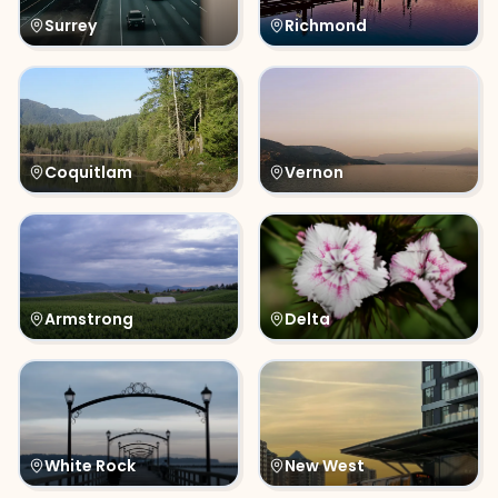
Surrey
Richmond
Coquitlam
Vernon
Armstrong
Delta
White Rock
New West