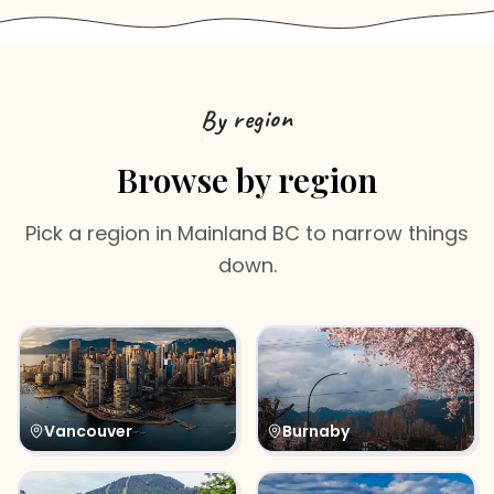
By region
Browse by region
Pick a region in
Mainland BC
to narrow things
down.
Vancouver
Burnaby