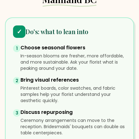
✓
Do's: what to lean into
Choose seasonal flowers
1
In-season blooms are fresher, more affordable,
and more sustainable. Ask your florist what is
peaking around your date.
Bring visual references
2
Pinterest boards, color swatches, and fabric
samples help your florist understand your
aesthetic quickly.
Discuss repurposing
3
Ceremony arrangements can move to the
reception. Bridesmaids' bouquets can double as
table centerpieces.