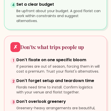
Set a clear budget
4
Be upfront about your budget. A good florist can
work within constraints and suggest
alternatives.
✗
Don'ts: what trips people up
Don't fixate on one specific bloom
1
If peonies are out of season, forcing them in will
cost a premium. Trust your florist's alternatives.
Don't forget setup and teardown time
2
Florals need time to install. Confirm logistics
with your venue and florist together.
Don't overlook greenery
3
Greenery-heavy arrangements are beautiful,