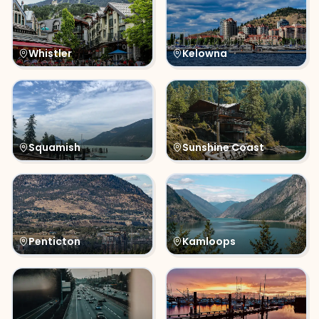
Whistler
Kelowna
Squamish
Sunshine Coast
Penticton
Kamloops