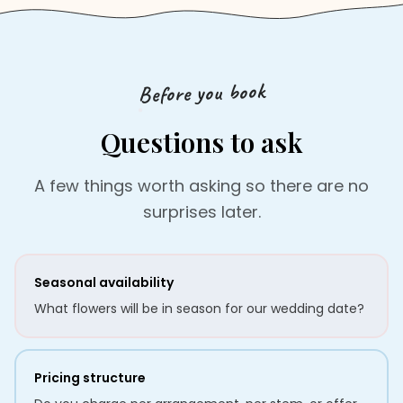
Before you book
Questions to ask
A few things worth asking so there are no
surprises later.
Seasonal availability
What flowers will be in season for our wedding date?
Pricing structure