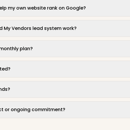
help my own website rank on Google?
nd My Vendors lead system work?
 monthly plan?
rted?
unds?
act or ongoing commitment?