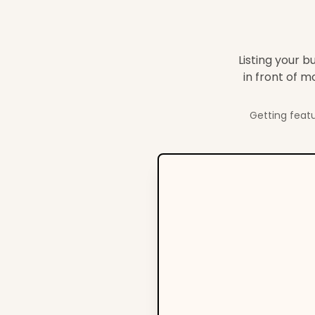
Listing your b
in front of 
Getting featu