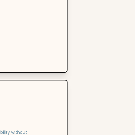
ility without