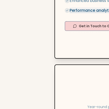
Enhanced business vis
Performance analyt
Get in Touch to 
Year-round p