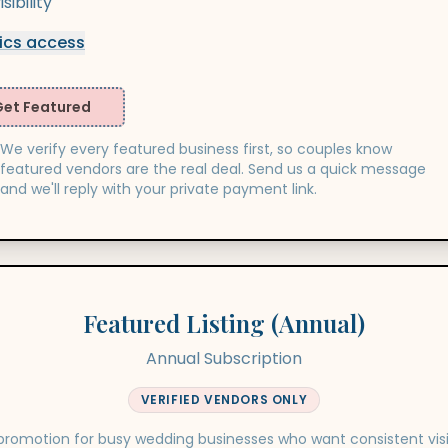
ibility
ics access
Get Featured
We verify every featured business first, so couples know
featured vendors are the real deal. Send us a quick message
and we'll reply with your private payment link.
Featured Listing (Annual)
Annual Subscription
VERIFIED VENDORS ONLY
romotion for busy wedding businesses who want consistent visib