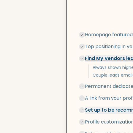
Homepage featured
Top positioning in v
Find My Vendors le
Always shown highe
Couple leads email
Permanent dedicated
A link from your pr
Set up to be recomm
Profile customizatio