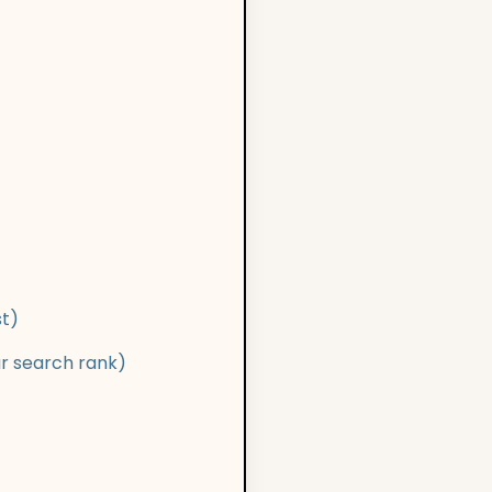
st)
ur search rank)