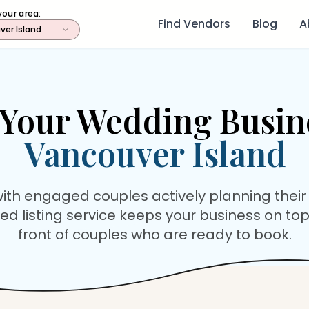
your area:
Find Vendors
Blog
A
ver Island
Your Wedding Busin
Vancouver Island
ith engaged couples actively planning their
ed listing service keeps your business on top
front of couples who are ready to book.