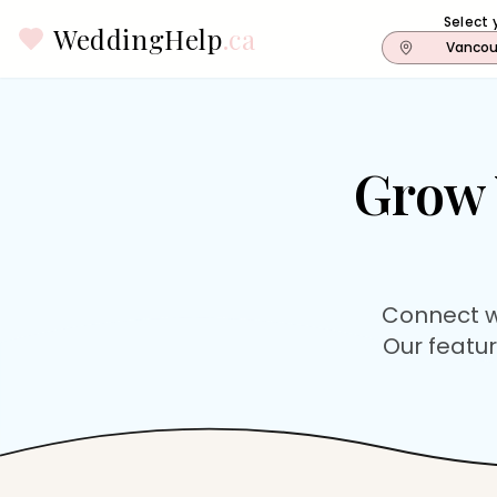
Select 
WeddingHelp
.ca
Vancou
Grow 
Connect w
Our featur