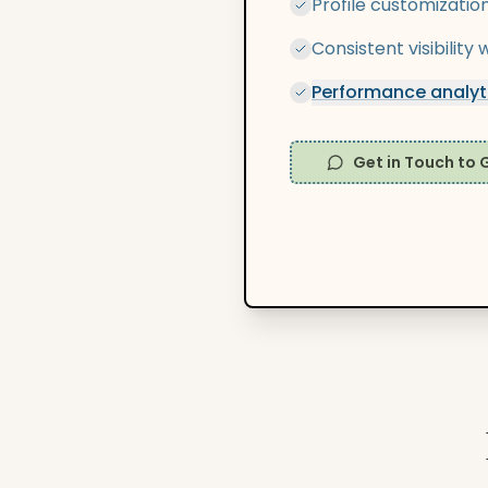
Profile customizatio
Consistent visibilit
Performance analyti
Get in Touch to 