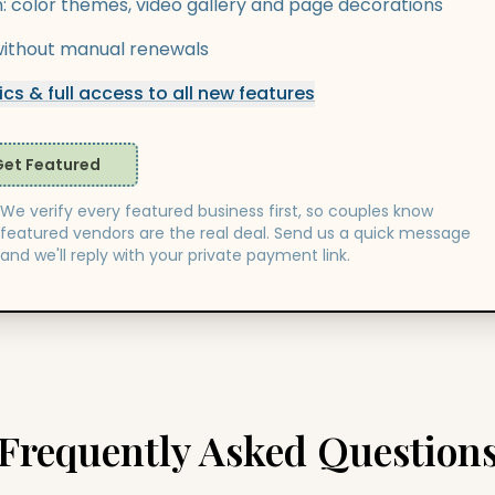
n: color themes, video gallery and page decorations
y without manual renewals
cs & full access to all new features
Get Featured
We verify every featured business first, so couples know
featured vendors are the real deal. Send us a quick message
and we'll reply with your private payment link.
Frequently Asked Question