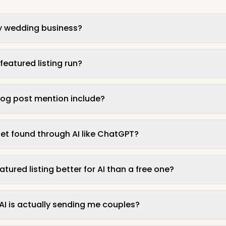
t my wedding business?
eatured listing run?
og post mention include?
et found through AI like ChatGPT?
ured listing better for AI than a free one?
f AI is actually sending me couples?