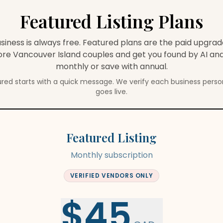
Featured Listing Plans
usiness is always free. Featured plans are the paid upgra
more
Vancouver Island
couples and get you found by AI and
monthly or save with annual.
red starts with a quick message. We verify each business person
goes live.
Featured Listing
Monthly subscription
VERIFIED VENDORS ONLY
$45