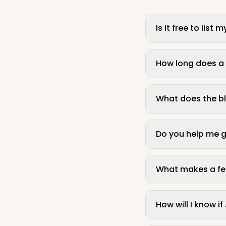
Is it free to lis
How long does a f
What does the bl
Do you help me g
What makes a feat
How will I know i