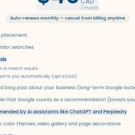
CAD
/ month
Auto-renews monthly — cancel from billing anytime
 placement
endor searches
ads
r in match results
ed to you automatically (opt in/out)
 blog post about your business (long-term Google boo
ofile that Google counts as a recommendation (boosts yo
ended by AI assistants like ChatGPT and Perplexity
n: color themes, video gallery and page decorations