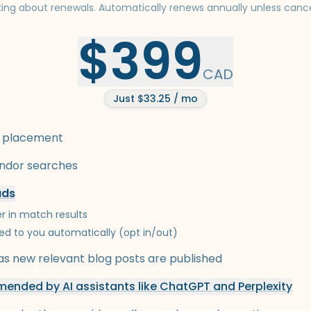
king about renewals. Automatically renews annually unless cance
$399
CAD
Just $33.25 / mo
 placement
endor searches
ads
r in match results
ed to you automatically (opt in/out)
s new relevant blog posts are published
ended by AI assistants like ChatGPT and Perplexity