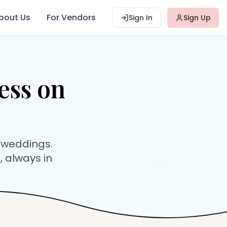
bout Us
For Vendors
Sign In
Sign Up
ess
on
 weddings.
, always in