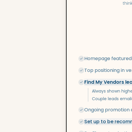
thin
Homepage featured
Top positioning in v
Find My Vendors le
Always shown highe
Couple leads email
Ongoing promotion a
Set up to be recomm