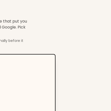
de that put you
 Google. Pick
ally before it