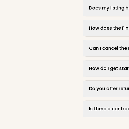
Does my listing 
How does the Fi
Can I cancel the
How do I get sta
Do you offer ref
Is there a contr