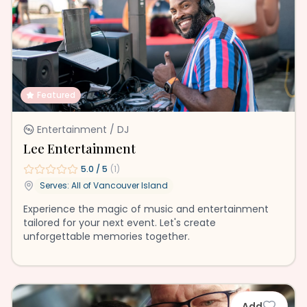
Featured
Entertainment / DJ
Lee Entertainment
5.0
/ 5
(
1
)
Serves: All of
Vancouver Island
Experience the magic of music and entertainment
tailored for your next event. Let's create
unforgettable memories together.
Add