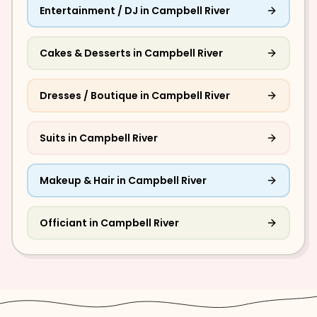
Entertainment / DJ
in
Campbell River
Cakes & Desserts
in
Campbell River
Dresses / Boutique
in
Campbell River
Suits
in
Campbell River
Makeup & Hair
in
Campbell River
Officiant
in
Campbell River