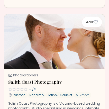
Add
Photographers
Salish Coast Photography
—
/ 5
Victoria
Nanaimo
Tofino & Ucluelet
&
5
more
Salish Coast Photography is a Victoria-based wedding
photography studio specialising in weddings, intimate