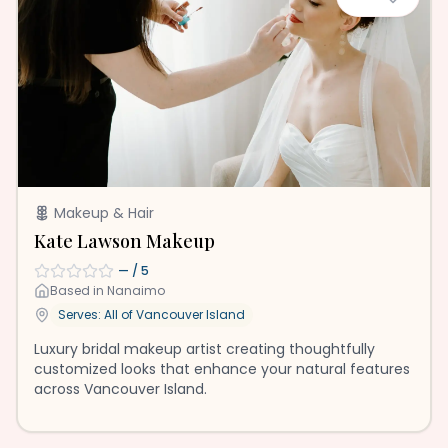
Makeup & Hair
Kate Lawson Makeup
—
/ 5
Based in
Nanaimo
Serves: All of
Vancouver Island
Luxury bridal makeup artist creating thoughtfully
customized looks that enhance your natural features
across Vancouver Island.