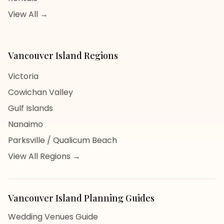
View All →
Vancouver Island
Regions
Victoria
Cowichan Valley
Gulf Islands
Nanaimo
Parksville / Qualicum Beach
View All Regions →
Vancouver Island
Planning Guides
Wedding Venues Guide