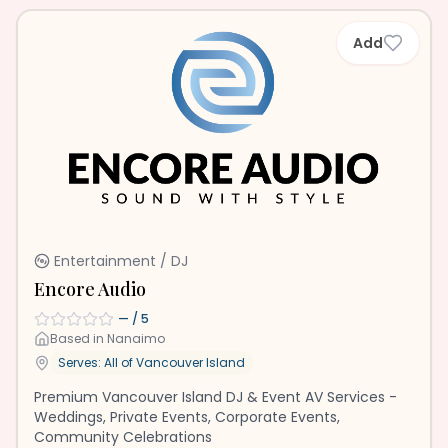
Add
Entertainment / DJ
Encore Audio
—
/ 5
Based in
Nanaimo
Serves: All of
Vancouver Island
Premium Vancouver Island DJ & Event AV Services -
Weddings, Private Events, Corporate Events,
Community Celebrations