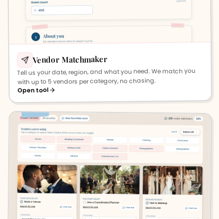
Vendor Matchmaker
Tell us your date, region, and what you need. We match you
with up to 5 vendors per category, no chasing.
Open tool