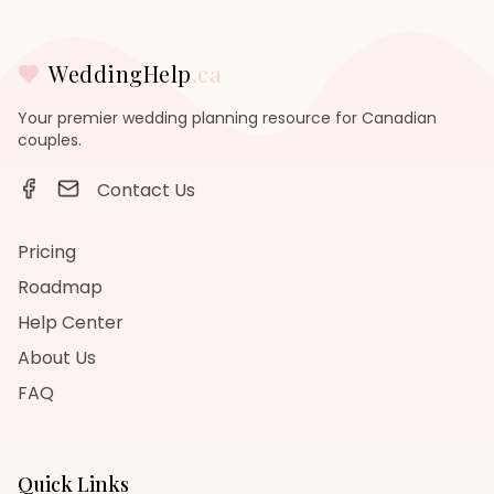
WeddingHelp
.ca
Your premier wedding planning resource for Canadian
couples.
Contact Us
Pricing
Roadmap
Help Center
About Us
FAQ
Quick Links