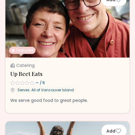
Featured
Catering
Up Beet Eats
—
/ 5
Serves: All of
Vancouver Island
We serve good food to great people.
Add