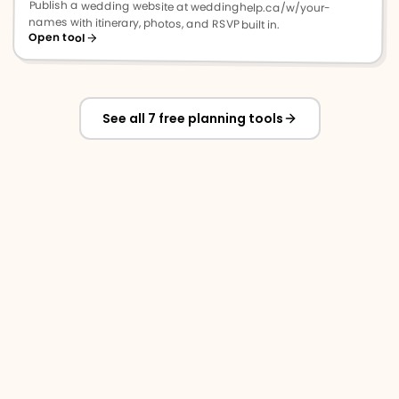
Publish a wedding website at weddinghelp.ca/w/your-
names with itinerary, photos, and RSVP built in.
Open tool
See all 7 free planning tools