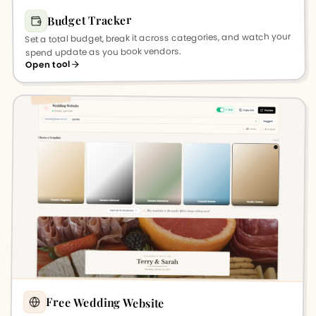
Budget Tracker
Set a total budget, break it across categories, and watch your
spend update as you book vendors.
Open tool
Free Wedding Website