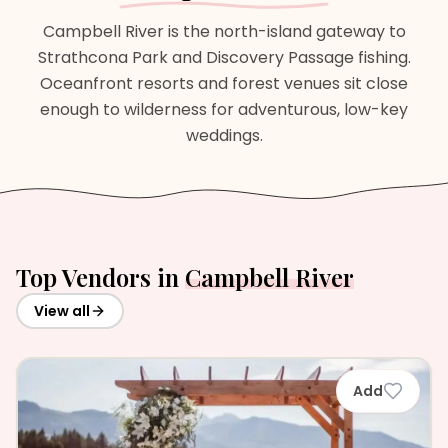
Campbell River is the north-island gateway to
Strathcona Park and Discovery Passage fishing.
Oceanfront resorts and forest venues sit close
enough to wilderness for adventurous, low-key
weddings.
Top Vendors in
Campbell River
View all
Add