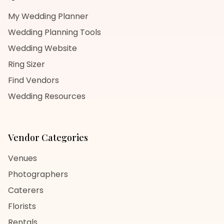
My Wedding Planner
Wedding Planning Tools
Wedding Website
Ring Sizer
Find Vendors
Wedding Resources
Vendor Categories
Venues
Photographers
Caterers
Florists
Rentals