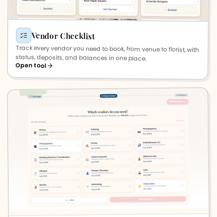
Vendor Checklist
Track every vendor you need to book, from venue to florist, with
status, deposits, and balances in one place.
Open tool