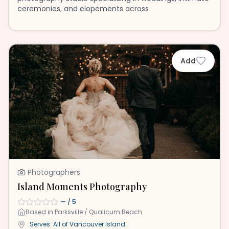
ceremonies, and elopements across
Add
Photographers
Island Moments Photography
—
/ 5
Based in
Parksville / Qualicum Beach
Serves: All of
Vancouver Island