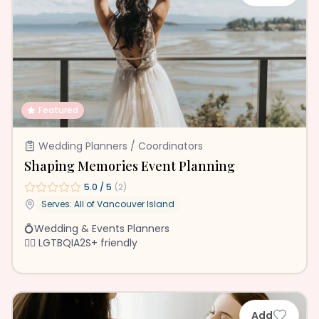
Featured
Wedding Planners / Coordinators
Shaping Memories Event Planning
5.0
/ 5
(
2
)
Serves: All of
Vancouver Island
💍Wedding & Events Planners
🏳️‍🌈 LGTBQIA2S+ friendly
Add