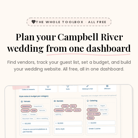
THE WHOLE TOOLBOX · ALL FREE
Plan your
Campbell River
wedding
from one dashboard
Find vendors, track your guest list, set a budget, and build
your wedding website. All free, all in one dashboard.