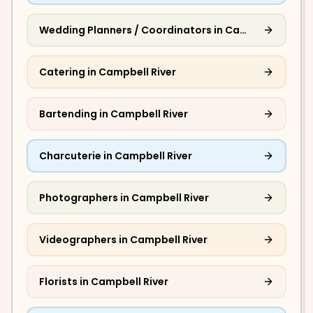
Wedding Planners / Coordinators
in
Campbell River
Catering
in
Campbell River
Bartending
in
Campbell River
Charcuterie
in
Campbell River
Photographers
in
Campbell River
Videographers
in
Campbell River
Florists
in
Campbell River