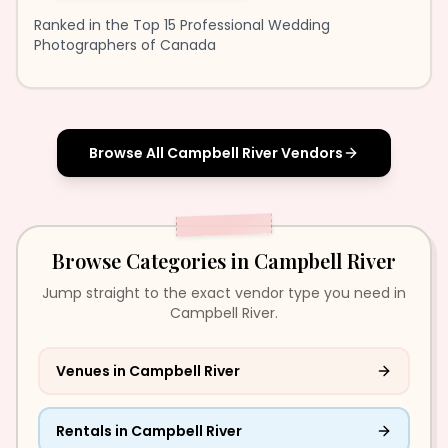
Ranked in the Top 15 Professional Wedding
Photographers of Canada
Browse All
Campbell River
Vendors
Browse Categories in
Campbell River
Jump straight to the exact vendor type you need in
Campbell River.
Venues
in
Campbell River
Rentals
in
Campbell River