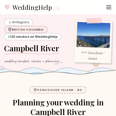
WeddingHelp
.ca
All Regions
BRITISH COLUMBIA
120
vendors on WeddingHelp
Campbell River
photo:
Xavier Barbot
/
Unsplash
wedding vendors, venues + planning
VANCOUVER ISLAND
·
BC
Planning your wedding in
Campbell River