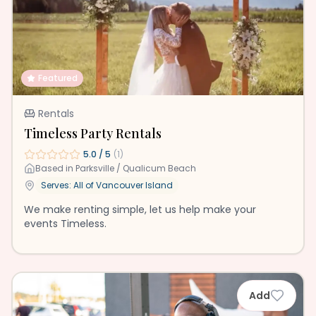
Featured
Rentals
Timeless Party Rentals
5.0
/ 5
(
1
)
Based in
Parksville / Qualicum Beach
Serves: All of
Vancouver Island
We make renting simple, let us help make your
events Timeless.
Add