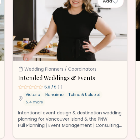
Add
Wedding Planners / Coordinators
Intended Weddings & Events
5.0
/ 5
(
1
)
Victoria
Nanaimo
Tofino & Ucluelet
&
4
more
Intentional event design & destination wedding
planning for Vancouver Island & the PNW
Full Planning | Event Management | Consulting
❤️ 🏳️‍🌈