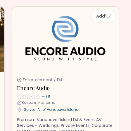
Add
Entertainment / DJ
Encore Audio
—
/ 5
Based in
Nanaimo
Serves: All of
Vancouver Island
Premium Vancouver Island DJ & Event AV
Services - Weddings, Private Events, Corporate