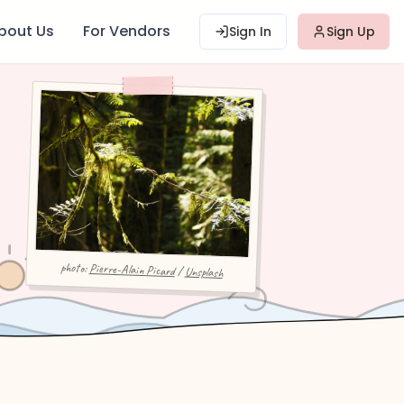
bout Us
For Vendors
Sign In
Sign Up
photo:
Pierre-Alain Picard
/
Unsplash