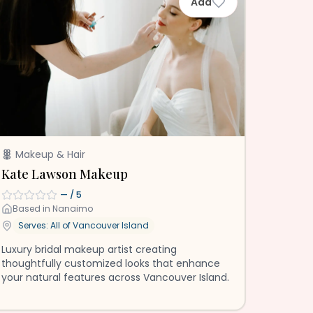
Add
Makeup & Hair
Kate Lawson Makeup
—
/ 5
Based in
Nanaimo
Serves: All of
Vancouver Island
Luxury bridal makeup artist creating
thoughtfully customized looks that enhance
your natural features across Vancouver Island.