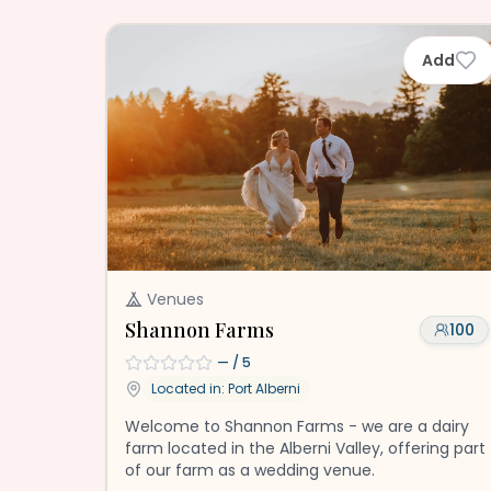
Add
Venues
Shannon Farms
100
—
/ 5
Located in:
Port Alberni
Welcome to Shannon Farms - we are a dairy
farm located in the Alberni Valley, offering part
of our farm as a wedding venue.