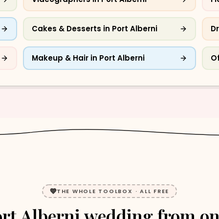
Cakes & Desserts
in
Port Alberni
Dr
Makeup & Hair
in
Port Alberni
Of
THE WHOLE TOOLBOX · ALL FREE
rt Alberni
wedding
from o