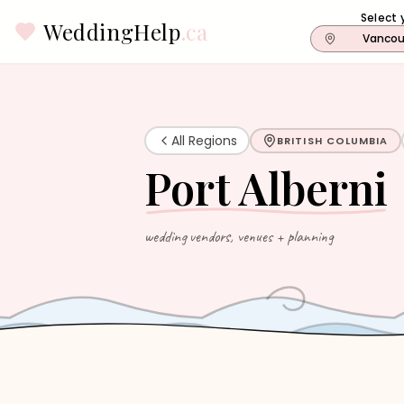
Select 
WeddingHelp
.ca
Vancou
All Regions
BRITISH COLUMBIA
Port Alberni
wedding vendors, venues + planning