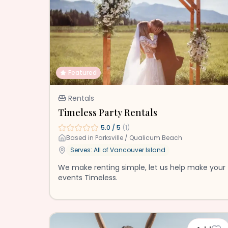
Featured
Rentals
Timeless Party Rentals
5.0
/ 5
(
1
)
Based in
Parksville / Qualicum Beach
Serves: All of
Vancouver Island
We make renting simple, let us help make your
events Timeless.