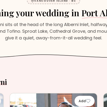
VANCOUVER ISLAND
·
BC
ing your wedding in
Port A
rni sits at the head of the long Alberni Inlet, halfw
d Tofino. Sproat Lake, Cathedral Grove, and mou
give it a quiet, away-from-it-all wedding feel.
rni
Add