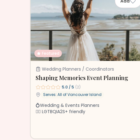
Add
Featured
Wedding Planners / Coordinators
Shaping Memories Event Planning
5.0
/ 5
(
2
)
Serves: All of
Vancouver Island
💍Wedding & Events Planners
🏳️‍🌈 LGTBQIA2S+ friendly