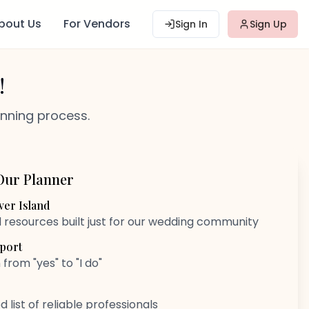
bout Us
For Vendors
Sign In
Sign Up
!
anning process.
Our Planner
er Island
d resources built just for our wedding community
port
rom "yes" to "I do"
 list of reliable professionals