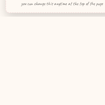
you can change this anytime at the top of the page
WeddingHelp
.ca
Quick Link
Your premier wedding planning resource
for Canadian couples.
My Wedding
Wedding Pla
Contact Us