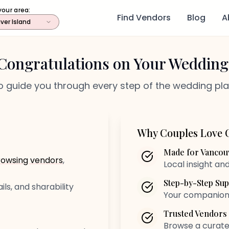
your area:
Find Vendors
Blog
A
ver Island
Congratulations on Your Wedding
o guide you through every step of the wedding pl
Why Couples Love 
Made for Vancouv
rowsing vendors
,
Local insight an
Step-by-Step Sup
ils, and sharability
Your companion f
Trusted Vendors
Browse a curated