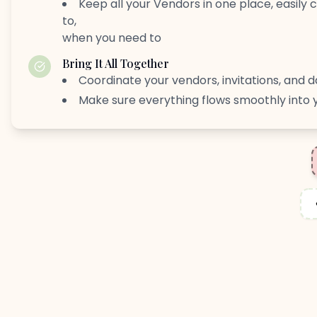
Keep all your Vendors in one place, easily
to,
when you need to
Bring It All Together
Coordinate your vendors, invitations, and d
Make sure everything flows smoothly into 