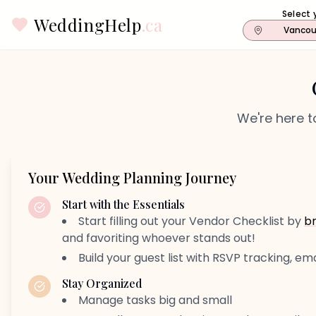
Select 
WeddingHelp
.ca
Vancou
We're here t
Your Wedding Planning Journey
Start with the Essentials
Start filling out your Vendor Checklist by
b
and favoriting whoever stands out!
Build your guest list with RSVP tracking, ema
Stay Organized
Manage tasks big and small