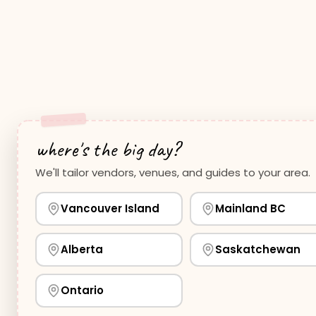
where's the big day?
We'll tailor vendors, venues, and guides to your area.
Vancouver Island
Mainland BC
Alberta
Saskatchewan
Ontario