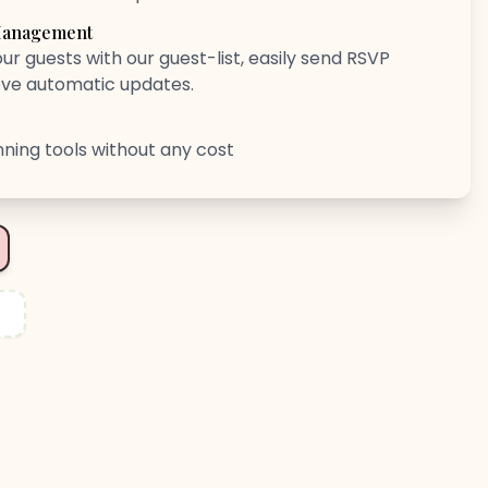
 Management
ur guests with our guest-list, easily send RSVP
eve automatic updates.
anning tools without any cost