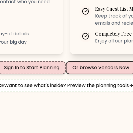
 contact who you need
Easy Guest List
Keep track of yo
emails and reci
ay-of details
Completely Free
Enjoy all our pl
your big day
Sign In to Start Planning
Or browse Vendors Now
Want to see what's inside? Preview the planning tools