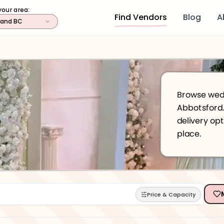
your area:
Find Vendors
Blog
A
land BC
Browse wedd
Abbotsford. Find
delivery optio
place.
Price & Capacity