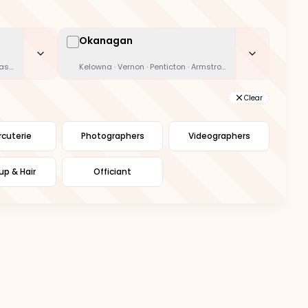
Okanagan
oast · Kamloops
Kelowna · Vernon · Penticton · Armstrong
Clear
cuterie
Photographers
Videographers
p & Hair
Officiant