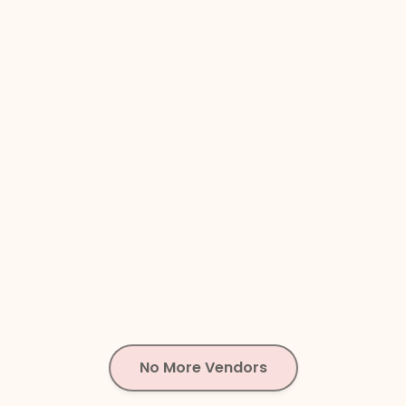
No More Vendors