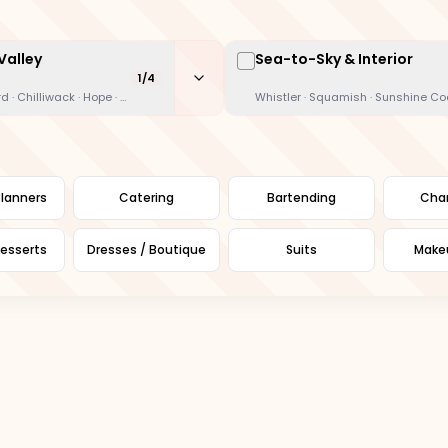
Valley
Sea-to-Sky & Interior
1
/
4
te Rock · New West · Langley · Maple Ridge
d · Chilliwack · Hope · Mission
Whistler · Squamish · Sunshine C
lanners
Catering
Bartending
Char
esserts
Dresses / Boutique
Suits
Makeu