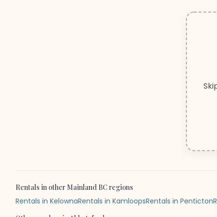
Ski
Rentals
in other
Mainland BC
regions
Rentals in Kelowna
Rentals in Kamloops
Rentals in Penticton
R