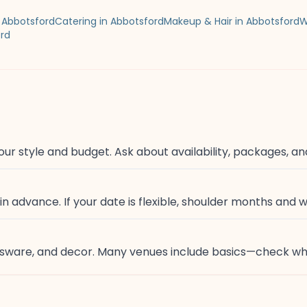
in Abbotsford
Catering in Abbotsford
Makeup & Hair in Abbotsford
W
ord
our style and budget. Ask about availability, packages, an
 advance. If your date is flexible, shoulder months and 
lassware, and decor. Many venues include basics—check wh