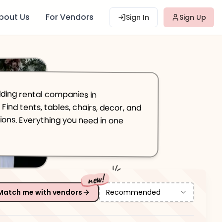
bout Us
For Vendors
Sign In
Sign Up
ing rental companies in
 tents, tables, chairs, decor, and
ns. Everything you need in one
new!
Match me with vendors
Recommended