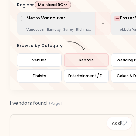
Regions
Mainland BC
Metro Vancouver
Fraser 
Vancouver · Burnaby · Surrey · Richmond · Coquitlam · Delta · Whi
Abbotsfor
Browse by Category
Venues
Rentals
Wedding P
Florists
Entertainment / DJ
Cakes & D
1 vendors found
(Page
1
)
Add