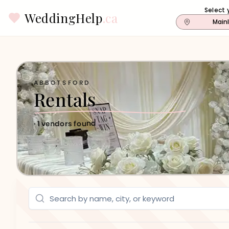
Select 
WeddingHelp
.ca
Main
ABBOTSFORD
Rentals
vendors found
1
·