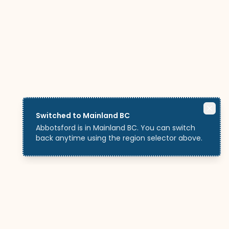
Switched to Mainland BC
Abbotsford is in Mainland BC. You can switch
back anytime using the region selector above.