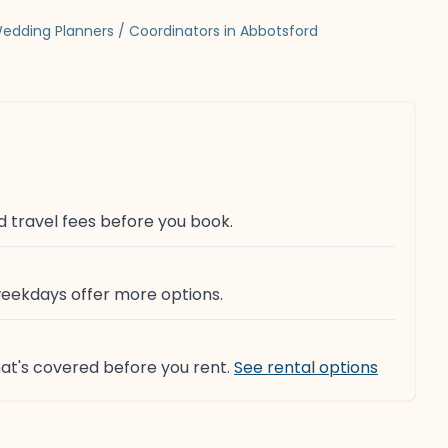
edding Planners / Coordinators in Abbotsford
d travel fees before you book.
weekdays offer more options.
at's covered before you rent.
See rental options