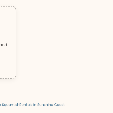
 and
in Squamish
Rentals in Sunshine Coast