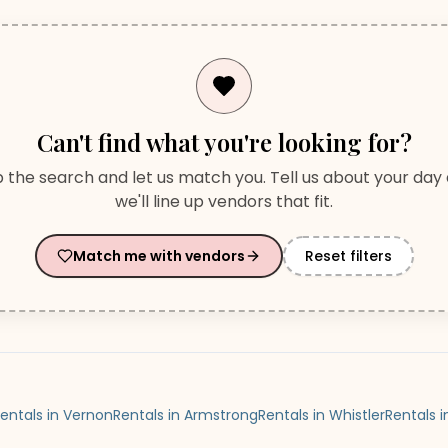
Can't find what you're looking for?
p the search and let us match you. Tell us about your day
we'll line up vendors that fit.
Match me with vendors
Reset filters
entals in Vernon
Rentals in Armstrong
Rentals in Whistler
Rentals 