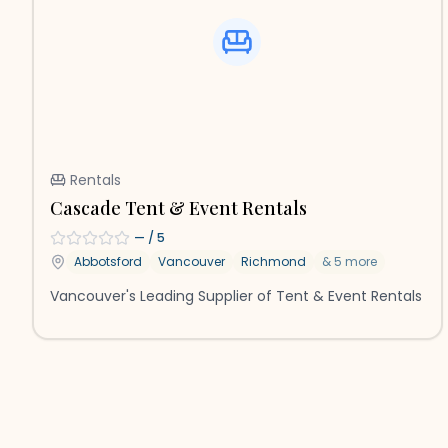
Rentals
Cascade Tent & Event Rentals
—
/ 5
Abbotsford
Vancouver
Richmond
&
5
more
Vancouver's Leading Supplier of Tent & Event Rentals