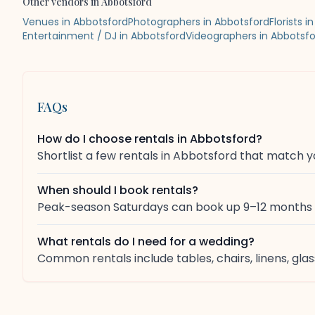
Other vendors in
Abbotsford
Venues in Abbotsford
Photographers in Abbotsford
Florists 
Entertainment / DJ in Abbotsford
Videographers in Abbotsf
FAQs
How do I choose rentals in Abbotsford?
Shortlist a few rentals in Abbotsford that match y
When should I book rentals?
Peak-season Saturdays can book up 9–12 months in
What rentals do I need for a wedding?
Common rentals include tables, chairs, linens, g