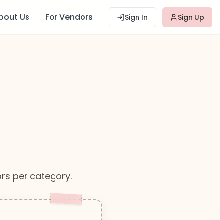
bout Us
For Vendors
Sign In
Sign Up
rs per category.