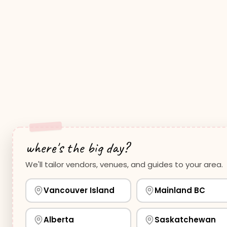
where's the big day?
We'll tailor vendors, venues, and guides to your area.
Vancouver Island
Mainland BC
Alberta
Saskatchewan