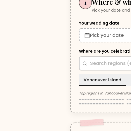
Where & w
1
Pick your date and 
Your wedding date
Pick your date
Where are you celebrat
Vancouver Island
Parksville /
Tap regions in
Vancouver Isla
Victoria
Qualicum Beach