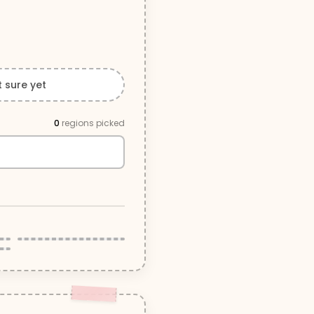
t sure yet
0
region
s
picked
Cowichan Valley