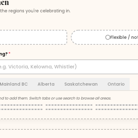
hen
the regions you're celebrating in.
Flexible / no
ing?
*
Mainland BC
Alberta
Saskatchewan
Ontario
nd
to add them. Switch tabs or use search to browse all areas.
Nanaimo
Tofino & Ucluelet
Comox Valley
Gulf Islands
Campbell River
Port Alberni