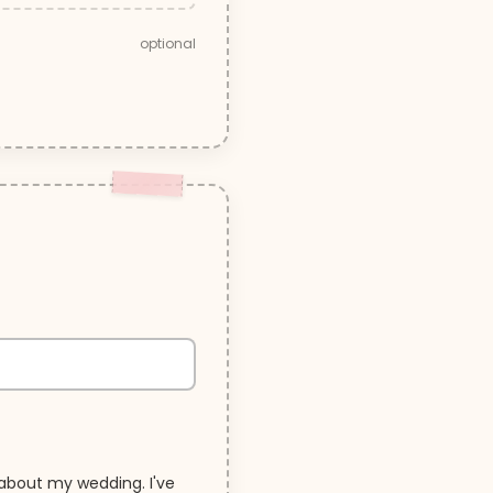
optional
about my wedding. I've