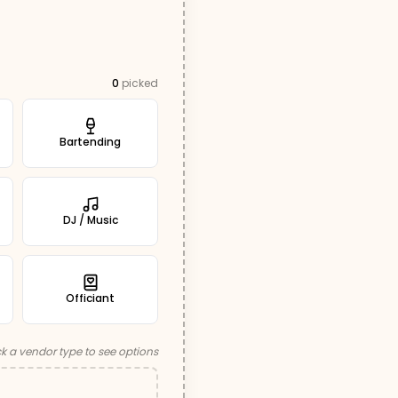
0
picked
Bartending
DJ / Music
Officiant
ck a vendor type to see options