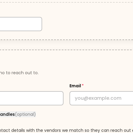
o to reach out to.
Email
*
handles
(optional)
tact details with the vendors we match so they can reach out 