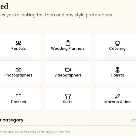
eed
es you're looking for, then add any style preferences.
Rentals
Wedding Planners
Catering
Photographers
Videographers
Florists
Dresses
Suits
Makeup & Hair
r category
Pi
e above to add tags, a budget, or notes.