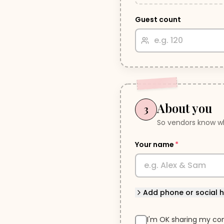
Guest count
About you
3
So vendors know wh
Your name
*
Add
phone or social 
I'm OK sharing my con