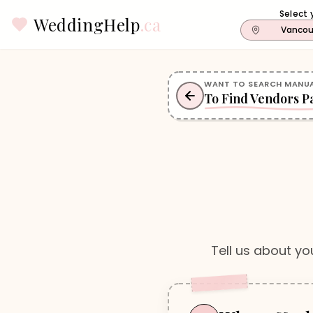
Select 
WeddingHelp
.ca
Vancou
WANT TO SEARCH MANUA
To Find Vendors P
Tell us about yo