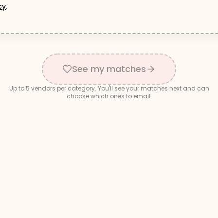
cy
.
See my matches
Up to
5
vendors per category. You'll see your matches next and can
choose which ones to email.