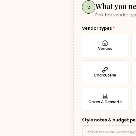
What you n
2
Pick the vendor typ
Vendor types
*
Venues
Charcuterie
Cakes & Desserts
Style notes & budget pe
Pick at least one vendor typ