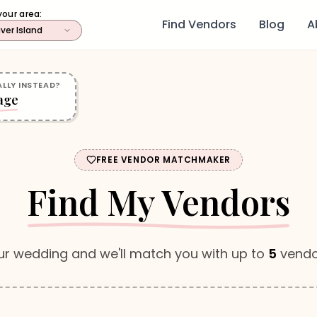
your area:
Find Vendors
Blog
A
ver Island
LLY INSTEAD?
age
FREE VENDOR MATCHMAKER
Find My Vendors
ur wedding and we'll match you with up to
5
vendo