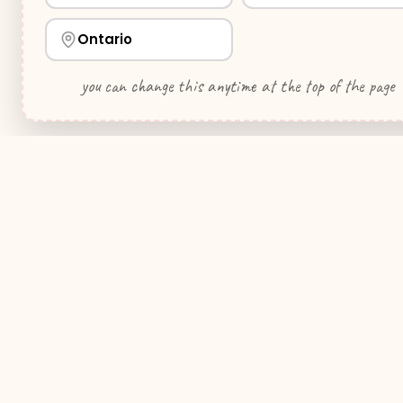
Ontario
you can change this anytime at the top of the page
WeddingHelp
.ca
Quick Link
Your premier wedding planning resource