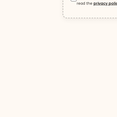
read the
privacy poli