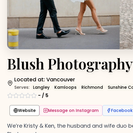
Blush Photography
Located at:
Vancouver
Serves:
Langley
Kamloops
Richmond
Sunshine C
-
/ 5
Website
Message on Instagram
Facebook
We’re Kristy & Ken, the husband and wife du