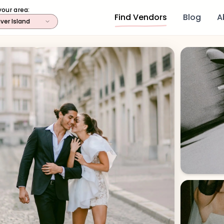
your area:
Find Vendors
Blog
A
ver Island