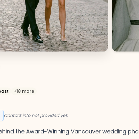
oast
+
18
more
Contact info not provided yet.
o behind the Award-Winning Vancouver wedding p