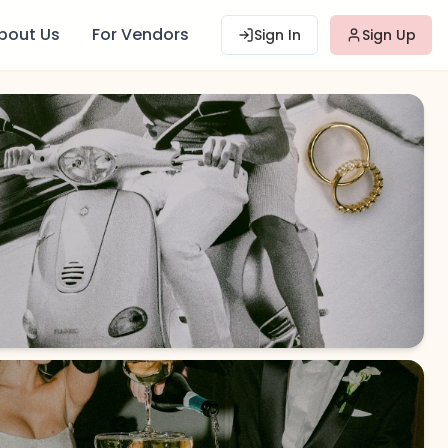
bout Us
For Vendors
Sign In
Sign Up