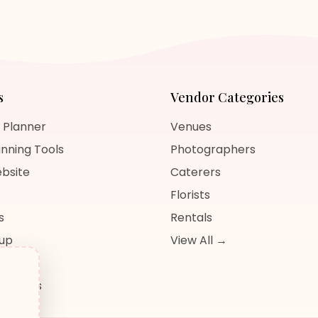
s
Vendor Categories
 Planner
Venues
nning Tools
Photographers
bsite
Caterers
Florists
s
Rentals
nup
View All →
og
sources