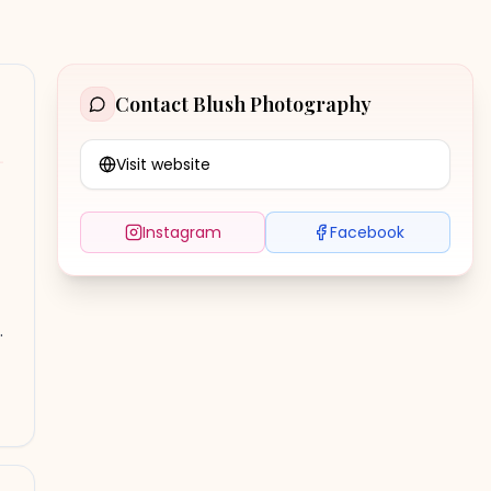
Contact
Blush Photography
Visit website
Instagram
Facebook
.