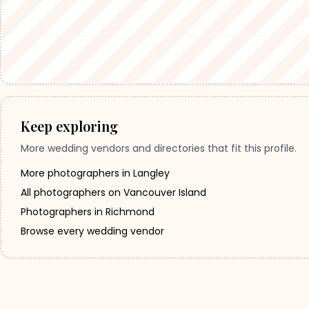
Keep exploring
More wedding vendors and directories that fit this profile.
More photographers in Langley
All photographers on Vancouver Island
Photographers in Richmond
Browse every wedding vendor