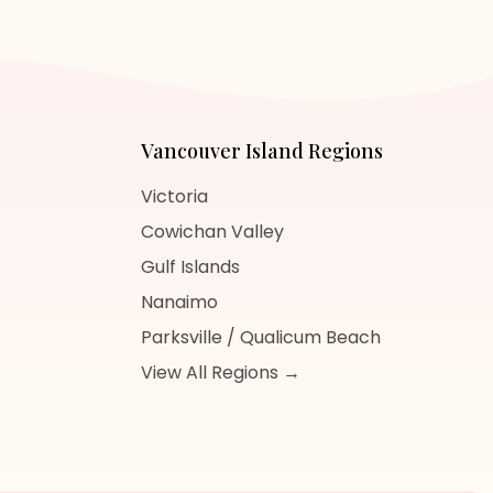
Vancouver Island
Regions
Victoria
Cowichan Valley
Gulf Islands
Nanaimo
Parksville / Qualicum Beach
View All Regions →