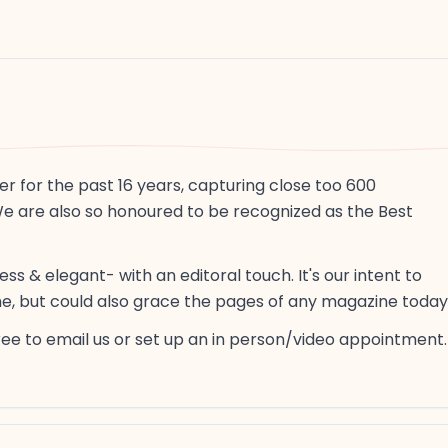
er for the past 16 years, capturing close too 600
We are also so honoured to be recognized as the Best
s & elegant- with an editoral touch. It's our intent to
ime, but could also grace the pages of any magazine today
free to email us or set up an in person/video appointment.