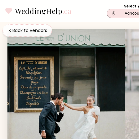
Select 
WeddingHelp
.ca
Vancou
Back to vendors