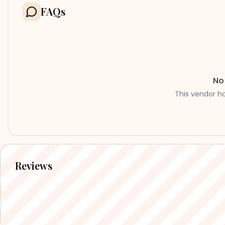
FAQs
No
This vendor h
Reviews