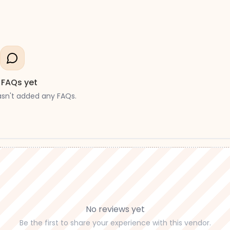
 FAQs yet
asn't added any FAQs.
No reviews yet
Be the first to share your experience with this vendor.