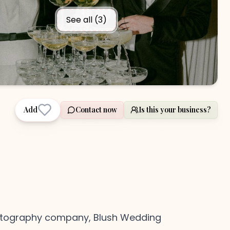
See all (
3
)
Add
Contact now
Is this your business?
hotography company, Blush Wedding