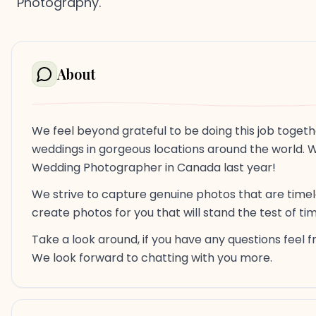
Photography.
About
We feel beyond grateful to be doing this job togeth
weddings in gorgeous locations around the world. 
Wedding Photographer in Canada last year!
We strive to capture genuine photos that are timeles
create photos for you that will stand the test of t
Take a look around, if you have any questions feel 
We look forward to chatting with you more.