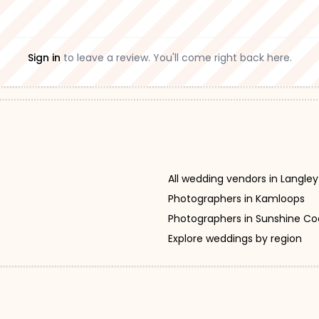
Sign in
to leave a review. You'll come right back here.
All wedding vendors in Langley
Photographers in Kamloops
Photographers in Sunshine Co
Explore weddings by region