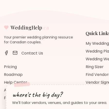
WeddingHelp
.ca
Quick Link
Your premier wedding planning resource
for Canadian couples.
My Wedding
Wedding Pla
Contact Us
Wedding We
Pricing
Ring Sizer
Roadmap
Find Vendor
Help Center
Vendor Sig
About Us
Wedding Bl
where's the big day?
FAQ
Wedding Re
We'll tailor vendors, venues, and guides to your area.