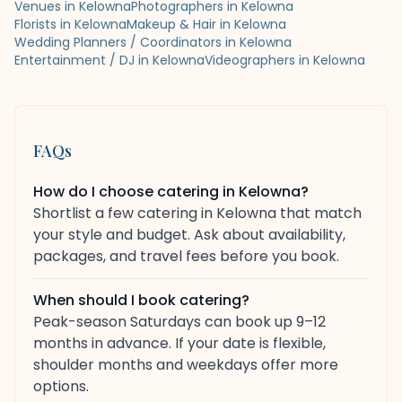
Venues in Kelowna
Photographers in Kelowna
Florists in Kelowna
Makeup & Hair in Kelowna
Wedding Planners / Coordinators in Kelowna
Entertainment / DJ in Kelowna
Videographers in Kelowna
FAQs
How do I choose catering in Kelowna?
Shortlist a few catering in Kelowna that match
your style and budget. Ask about availability,
packages, and travel fees before you book.
When should I book catering?
Peak-season Saturdays can book up 9–12
months in advance. If your date is flexible,
shoulder months and weekdays offer more
options.