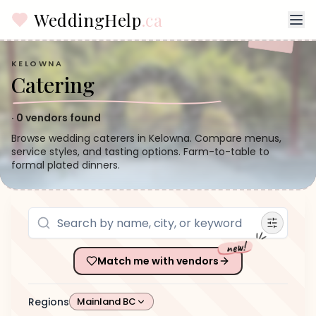
WeddingHelp
.ca
KELOWNA
Catering
·
0
vendors found
Browse wedding caterers in Kelowna. Compare menus,
service styles, and tasting options. Farm-to-table to
formal plated dinners.
new!
Match me with vendors
Regions
Mainland BC