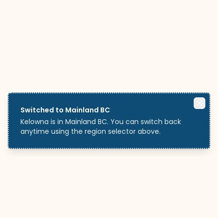
Switched to Mainland BC
Kelowna is in Mainland BC. You can switch back
anytime using the region selector above.