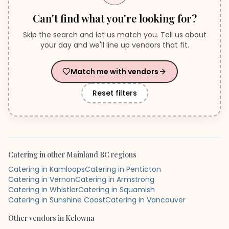
Can't find what you're looking for?
Skip the search and let us match you. Tell us about
your day and we'll line up vendors that fit.
Match me with vendors
Reset filters
Catering
in other
Mainland BC
regions
Catering in Kamloops
Catering in Penticton
Catering in Vernon
Catering in Armstrong
Catering in Whistler
Catering in Squamish
Catering in Sunshine Coast
Catering in Vancouver
Other vendors in
Kelowna