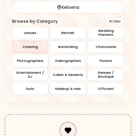
Kelowna
Browse by Category
Clear
Wedding
Venues
Rentals
Planners
Catering
Bartending
Charcuterie
Photographers
Videographers
Florists
Entertainment /
Dresses /
Cakes & Desserts
DJ
Boutique
Suits
Makeup & Hair
Officiant