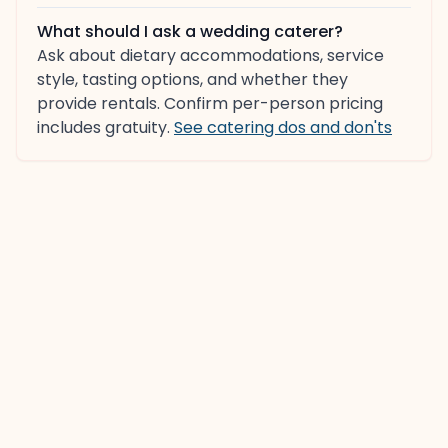
What should I ask a wedding caterer?
Ask about dietary accommodations, service
style, tasting options, and whether they
provide rentals. Confirm per-person pricing
includes gratuity.
See catering dos and don'ts