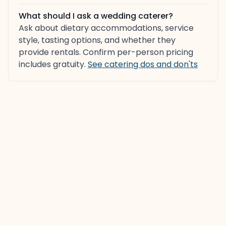
What should I ask a wedding caterer?
Ask about dietary accommodations, service
style, tasting options, and whether they
provide rentals. Confirm per-person pricing
includes gratuity.
See catering dos and don'ts