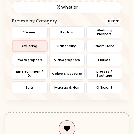
Whistler
Browse by Category
Clear
Wedding
Venues
Rentals
Planners
Catering
Bartending
Charcuterie
Photographers
Videographers
Florists
Entertainment /
Dresses /
Cakes & Desserts
DJ
Boutique
Suits
Makeup & Hair
Officiant