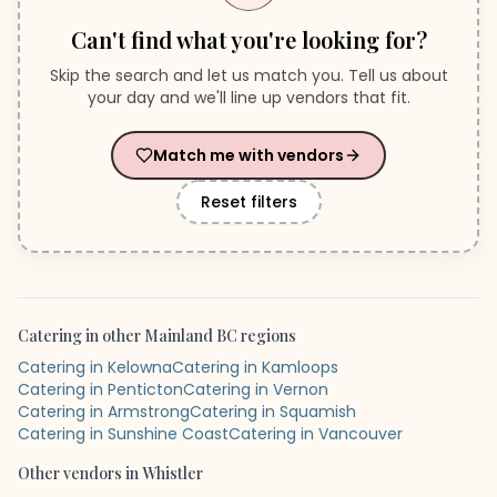
Can't find what you're looking for?
Skip the search and let us match you. Tell us about
your day and we'll line up vendors that fit.
Match me with vendors
Reset filters
Catering
in other
Mainland BC
regions
Catering in Kelowna
Catering in Kamloops
Catering in Penticton
Catering in Vernon
Catering in Armstrong
Catering in Squamish
Catering in Sunshine Coast
Catering in Vancouver
Other vendors in
Whistler