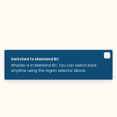
Switched to Mainland BC
Whistler is in Mainland BC. You can switch back
anytime using the region selector above.