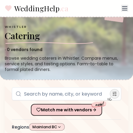
WeddingHelp
.ca
WHISTLER
Catering
·
0
vendors found
Browse wedding caterers in Whistler. Compare menus,
service styles, and tasting options. Farm-to-table to
formal plated dinners.
new!
Match me with vendors
Regions
Mainland BC