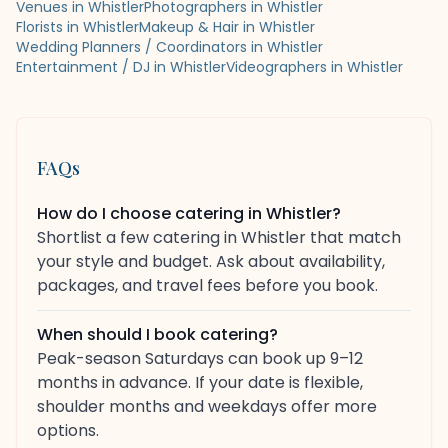
Venues in Whistler
Photographers in Whistler
Florists in Whistler
Makeup & Hair in Whistler
Wedding Planners / Coordinators in Whistler
Entertainment / DJ in Whistler
Videographers in Whistler
FAQs
How do I choose catering in Whistler?
Shortlist a few catering in Whistler that match
your style and budget. Ask about availability,
packages, and travel fees before you book.
When should I book catering?
Peak-season Saturdays can book up 9–12
months in advance. If your date is flexible,
shoulder months and weekdays offer more
options.