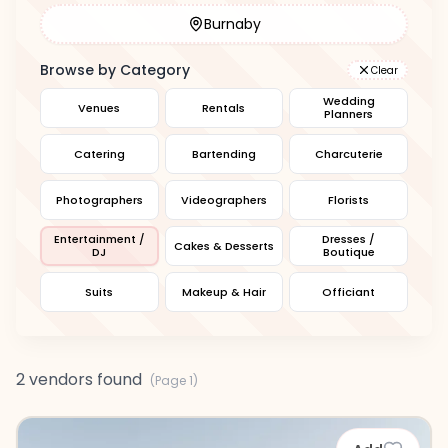
Burnaby
Browse by Category
Clear
Wedding
Venues
Rentals
Planners
Catering
Bartending
Charcuterie
Photographers
Videographers
Florists
Entertainment /
Dresses /
Cakes & Desserts
DJ
Boutique
Suits
Makeup & Hair
Officiant
2 vendors found
(Page
1
)