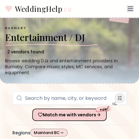
WeddingHelp
.ca
BURNABY
Entertainment / DJ
·
2
vendors found
Browse wedding DJs and entertainment providers in
Burnaby. Compare music styles, MC services, and
equipment.
new!
Match me with vendors
Regions
Mainland BC