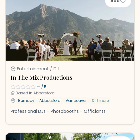
Add
Entertainment / DJ
In The Mix Productions
—
/ 5
Based in
Abbotsford
Burnaby
Abbotsford
Vancouver
&
11
more
Professional DJs - Photobooths - Officiants