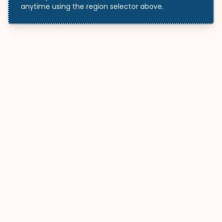
anytime using the region selector above.
WeddingHelp
.ca