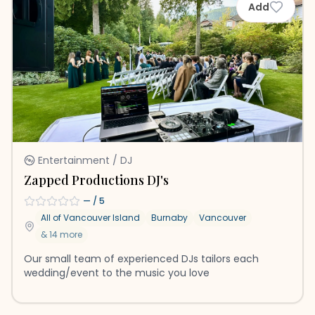
Add
Entertainment / DJ
Zapped Productions DJ's
—
/ 5
All of Vancouver Island
Burnaby
Vancouver
&
14
more
Our small team of experienced DJs tailors each
wedding/event to the music you love