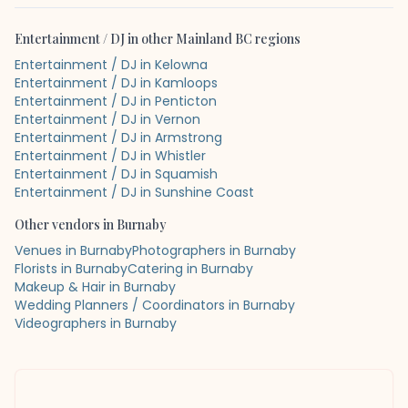
Entertainment / DJ
in other
Mainland BC
regions
Entertainment / DJ in Kelowna
Entertainment / DJ in Kamloops
Entertainment / DJ in Penticton
Entertainment / DJ in Vernon
Entertainment / DJ in Armstrong
Entertainment / DJ in Whistler
Entertainment / DJ in Squamish
Entertainment / DJ in Sunshine Coast
Other vendors in
Burnaby
Venues in Burnaby
Photographers in Burnaby
Florists in Burnaby
Catering in Burnaby
Makeup & Hair in Burnaby
Wedding Planners / Coordinators in Burnaby
Videographers in Burnaby