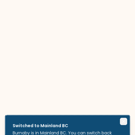
Switched to Mainland BC
Burnaby is in Mainland BC. You can switch back