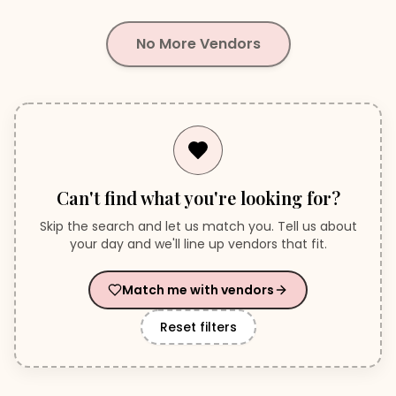
No More Vendors
Can't find what you're looking for?
Skip the search and let us match you. Tell us about
your day and we'll line up vendors that fit.
Match me with vendors
Reset filters