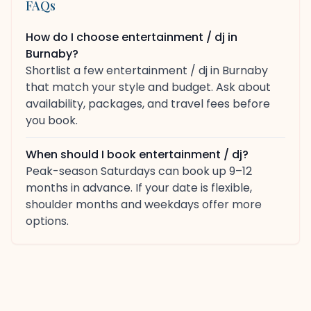
FAQs
How do I choose entertainment / dj in
Burnaby?
Shortlist a few entertainment / dj in Burnaby
that match your style and budget. Ask about
availability, packages, and travel fees before
you book.
When should I book entertainment / dj?
Peak-season Saturdays can book up 9–12
months in advance. If your date is flexible,
shoulder months and weekdays offer more
options.