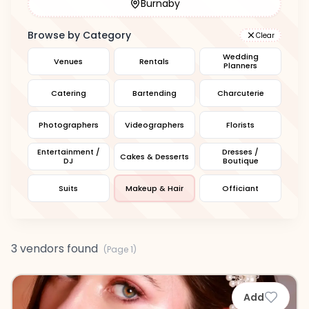
Burnaby
Browse by Category
Clear
Wedding
Venues
Rentals
Planners
Catering
Bartending
Charcuterie
Photographers
Videographers
Florists
Entertainment /
Dresses /
Cakes & Desserts
DJ
Boutique
Suits
Makeup & Hair
Officiant
3 vendors found
(Page
1
)
Add