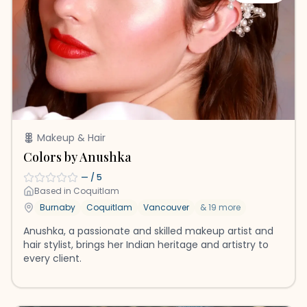
Makeup & Hair
Colors by Anushka
—
/ 5
Based in
Coquitlam
Burnaby
Coquitlam
Vancouver
&
19
more
Anushka, a passionate and skilled makeup artist and
hair stylist, brings her Indian heritage and artistry to
every client.