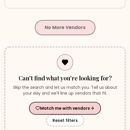
Serving Greater Vancouver & Destinations
No More Vendors
Can't find what you're looking for?
Skip the search and let us match you. Tell us about
your day and we'll line up vendors that fit.
Match me with vendors
Reset filters