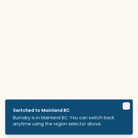
Switched to Mainland BC
Burnaby is in Mainland BC. You can switch back
anytime using the region selector above.