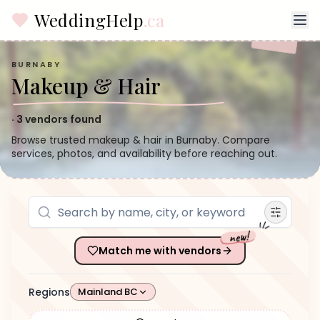
WeddingHelp
.ca
BURNABY
Makeup & Hair
·
3
vendors found
Browse trusted makeup & hair in Burnaby. Compare
services, photos, and availability before reaching out.
new!
Match me with vendors
Regions
Mainland BC