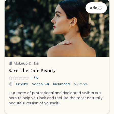
Add
Makeup & Hair
Save The Date Beauty
—
/ 5
Burnaby
Vancouver
Richmond
&
7
more
Our team of professional and dedicated stylists are
here to help you look and feel like the most naturally
beautiful version of yourself!