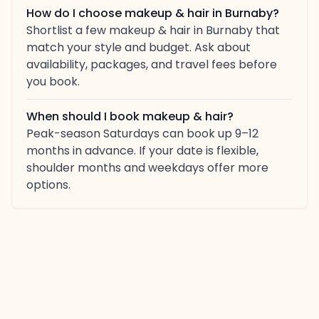
How do I choose makeup & hair in Burnaby?
Shortlist a few makeup & hair in Burnaby that
match your style and budget. Ask about
availability, packages, and travel fees before
you book.
When should I book makeup & hair?
Peak-season Saturdays can book up 9–12
months in advance. If your date is flexible,
shoulder months and weekdays offer more
options.