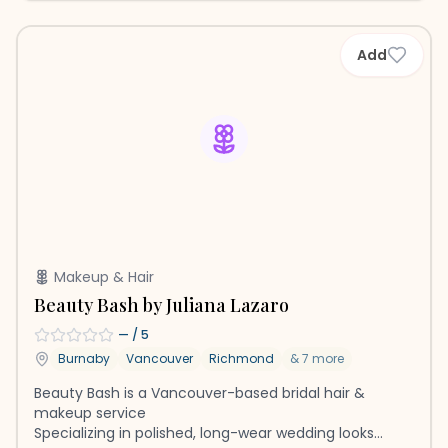
Add
Makeup & Hair
Beauty Bash by Juliana Lazaro
—
/ 5
Burnaby
Vancouver
Richmond
&
7
more
Beauty Bash is a Vancouver-based bridal hair &
makeup service
Specializing in polished, long-wear wedding looks