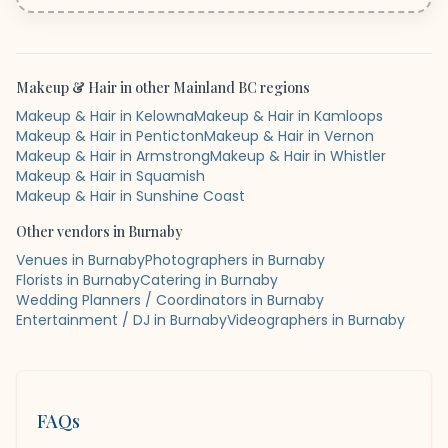
Makeup & Hair
in other
Mainland BC
regions
Makeup & Hair in Kelowna
Makeup & Hair in Kamloops
Makeup & Hair in Penticton
Makeup & Hair in Vernon
Makeup & Hair in Armstrong
Makeup & Hair in Whistler
Makeup & Hair in Squamish
Makeup & Hair in Sunshine Coast
Other vendors in
Burnaby
Venues in Burnaby
Photographers in Burnaby
Florists in Burnaby
Catering in Burnaby
Wedding Planners / Coordinators in Burnaby
Entertainment / DJ in Burnaby
Videographers in Burnaby
FAQs