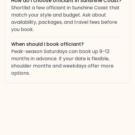
How do I choose officiant in Sunshine Coast?
Shortlist a few officiant in Sunshine Coast that
match your style and budget. Ask about
availability, packages, and travel fees before
you book.
When should I book officiant?
Peak-season Saturdays can book up 9–12
months in advance. If your date is flexible,
shoulder months and weekdays offer more
options.