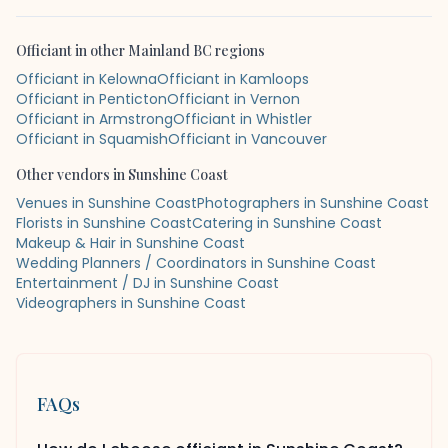
Officiant
in other
Mainland BC
regions
Officiant in Kelowna
Officiant in Kamloops
Officiant in Penticton
Officiant in Vernon
Officiant in Armstrong
Officiant in Whistler
Officiant in Squamish
Officiant in Vancouver
Other vendors in
Sunshine Coast
Venues in Sunshine Coast
Photographers in Sunshine Coast
Florists in Sunshine Coast
Catering in Sunshine Coast
Makeup & Hair in Sunshine Coast
Wedding Planners / Coordinators in Sunshine Coast
Entertainment / DJ in Sunshine Coast
Videographers in Sunshine Coast
FAQs