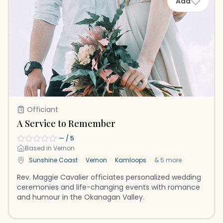
Add
Officiant
A Service to Remember
—
/ 5
Based in
Vernon
Sunshine Coast
Vernon
Kamloops
&
5
more
Rev. Maggie Cavalier officiates personalized wedding
ceremonies and life-changing events with romance
and humour in the Okanagan Valley.