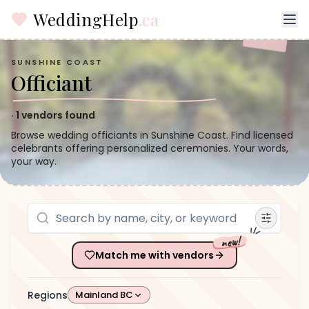
WeddingHelp
.ca
SUNSHINE COAST
Officiant
·
1
vendors found
Browse wedding officiants in Sunshine Coast. Find licensed
celebrants offering personalized ceremonies. Your words,
your way.
new!
Match me with vendors
Regions
Mainland BC