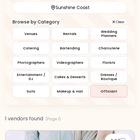
Sunshine Coast
Browse by Category
Clear
Wedding
Venues
Rentals
Planners
Catering
Bartending
Charcuterie
Photographers
Videographers
Florists
Entertainment /
Dresses /
Cakes & Desserts
DJ
Boutique
Suits
Makeup & Hair
Officiant
1 vendors found
(Page
1
)