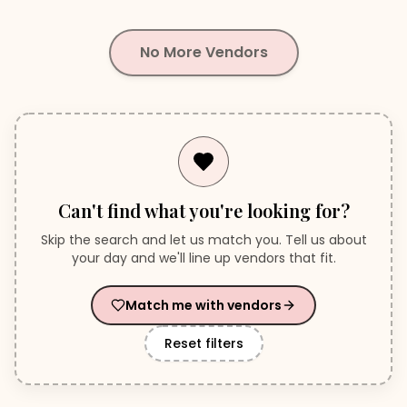
No More Vendors
Can't find what you're looking for?
Skip the search and let us match you. Tell us about
your day and we'll line up vendors that fit.
Match me with vendors
Reset filters