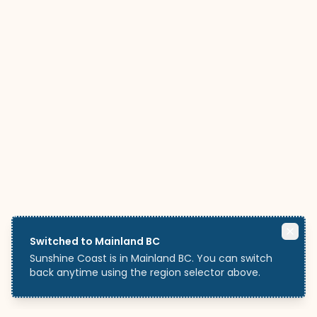
Switched to Mainland BC
Sunshine Coast is in Mainland BC. You can switch
back anytime using the region selector above.