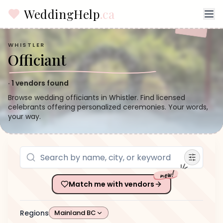
WeddingHelp
.ca
WHISTLER
Officiant
·
1
vendors found
Browse wedding officiants in Whistler. Find licensed
celebrants offering personalized ceremonies. Your words,
your way.
new!
Match me with vendors
Regions
Mainland BC