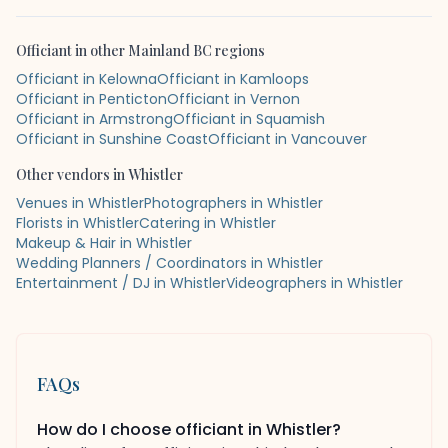
Officiant
in other
Mainland BC
regions
Officiant in Kelowna
Officiant in Kamloops
Officiant in Penticton
Officiant in Vernon
Officiant in Armstrong
Officiant in Squamish
Officiant in Sunshine Coast
Officiant in Vancouver
Other vendors in
Whistler
Venues in Whistler
Photographers in Whistler
Florists in Whistler
Catering in Whistler
Makeup & Hair in Whistler
Wedding Planners / Coordinators in Whistler
Entertainment / DJ in Whistler
Videographers in Whistler
FAQs
How do I choose officiant in Whistler?