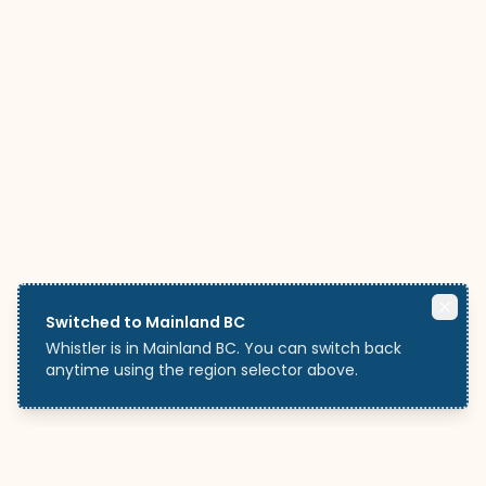
Switched to Mainland BC
Whistler is in Mainland BC. You can switch back
anytime using the region selector above.