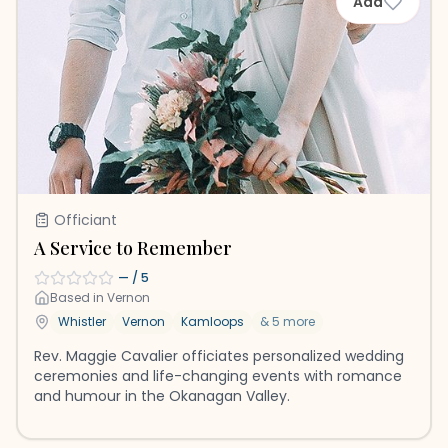
Add
Officiant
A Service to Remember
—
/ 5
Based in
Vernon
Whistler
Vernon
Kamloops
&
5
more
Rev. Maggie Cavalier officiates personalized wedding
ceremonies and life-changing events with romance
and humour in the Okanagan Valley.