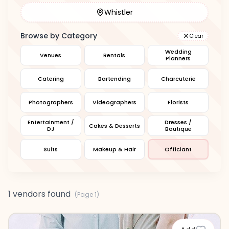
Whistler
Browse by Category
Clear
Wedding
Venues
Rentals
Planners
Catering
Bartending
Charcuterie
Photographers
Videographers
Florists
Entertainment /
Dresses /
Cakes & Desserts
DJ
Boutique
Suits
Makeup & Hair
Officiant
1 vendors found
(Page
1
)