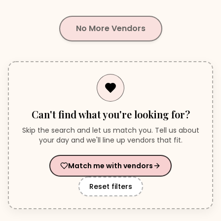
No More Vendors
Can't find what you're looking for?
Skip the search and let us match you. Tell us about
your day and we'll line up vendors that fit.
Match me with vendors
Reset filters