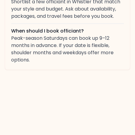
Shortlist a few officiant in Whistler that match
your style and budget. Ask about availability,
packages, and travel fees before you book.
When should I book officiant?
Peak-season Saturdays can book up 9–12
months in advance. If your date is flexible,
shoulder months and weekdays offer more
options.