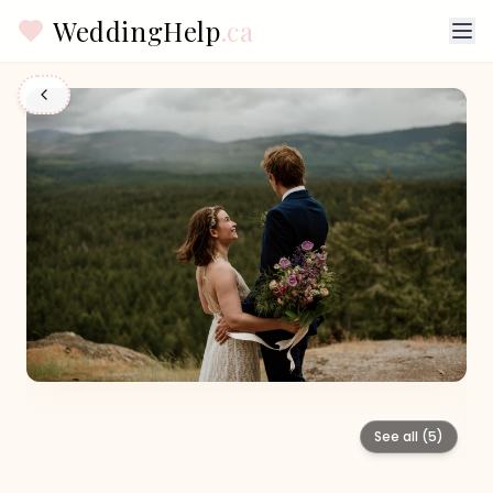
WeddingHelp
.ca
See all (
5
)