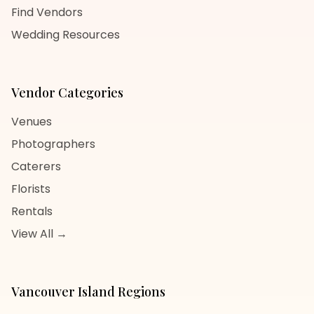
Find Vendors
Wedding Resources
Vendor Categories
Venues
Photographers
Caterers
Florists
Rentals
View All →
Vancouver Island
Regions