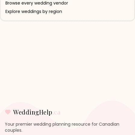
Browse every wedding vendor
Explore weddings by region
WeddingHelp
.ca
Your premier wedding planning resource for Canadian
couples.