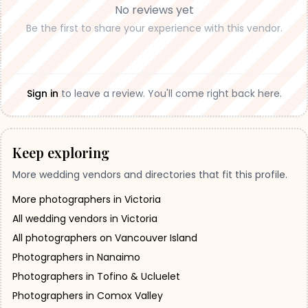
No reviews yet
Be the first to share your experience with this vendor.
Sign in
to leave a review. You'll come right back here.
Keep exploring
More wedding vendors and directories that fit this profile.
More photographers in Victoria
All wedding vendors in Victoria
All photographers on Vancouver Island
Photographers in Nanaimo
Photographers in Tofino & Ucluelet
Photographers in Comox Valley