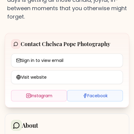
between moments that you otherwise might
forget.
Contact
Chelsea Pope Photography
Sign in to view email
Visit website
Instagram
Facebook
About