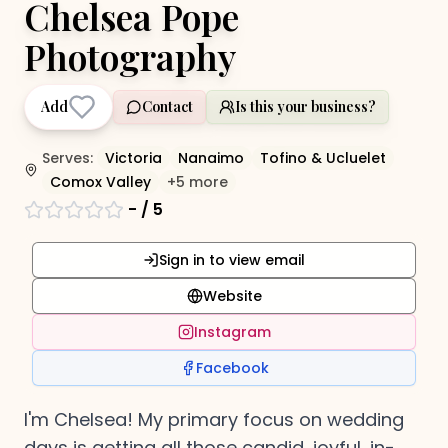
Chelsea Pope
Photography
Add
Contact
Is this your business?
Serves:
Victoria
Nanaimo
Tofino & Ucluelet
Comox Valley
+
5
more
-
/ 5
Sign in to view email
Website
Instagram
Facebook
I'm Chelsea! My primary focus on wedding
days is getting all those candid, joyful, in-