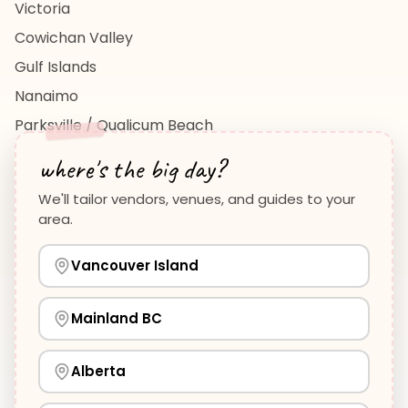
Victoria
Cowichan Valley
Gulf Islands
Nanaimo
Parksville / Qualicum Beach
View All Regions →
where's the big day?
We'll tailor vendors, venues, and guides to your
area.
Vancouver Island
Planning Guides
Wedding Venues Guide
Vancouver Island
Wedding Photographers Guide
How to Plan a Wedding
View all guides →
Mainland BC
Alberta
©
2026
WeddingHelp.ca. All rights reserved.