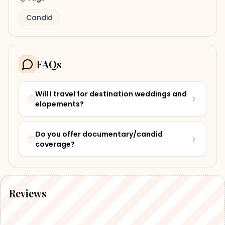
Candid
FAQs
Will I travel for destination weddings and
elopements?
Do you offer documentary/candid
coverage?
Reviews