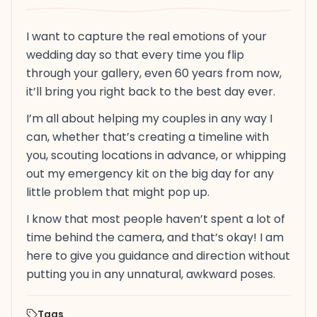
I want to capture the real emotions of your
wedding day so that every time you flip
through your gallery, even 60 years from now,
it’ll bring you right back to the best day ever.
I’m all about helping my couples in any way I
can, whether that’s creating a timeline with
you, scouting locations in advance, or whipping
out my emergency kit on the big day for any
little problem that might pop up.
I know that most people haven’t spent a lot of
time behind the camera, and that’s okay! I am
here to give you guidance and direction without
putting you in any unnatural, awkward poses.
Tags