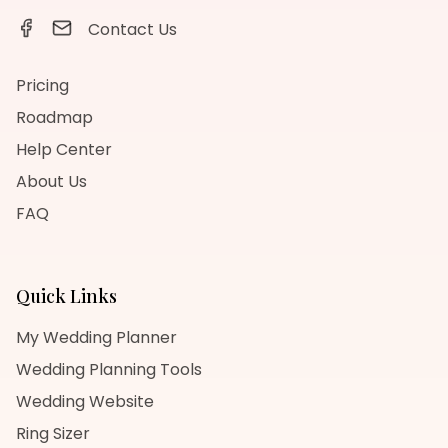
Contact Us
Pricing
Roadmap
Help Center
About Us
FAQ
Quick Links
My Wedding Planner
Wedding Planning Tools
Wedding Website
Ring Sizer