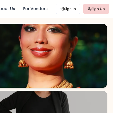
bout Us
For Vendors
Sign In
Sign Up