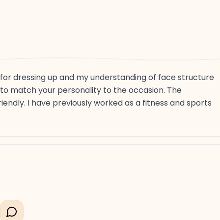
e for dressing up and my understanding of face structure
 to match your personality to the occasion. The
iendly. I have previously worked as a fitness and sports