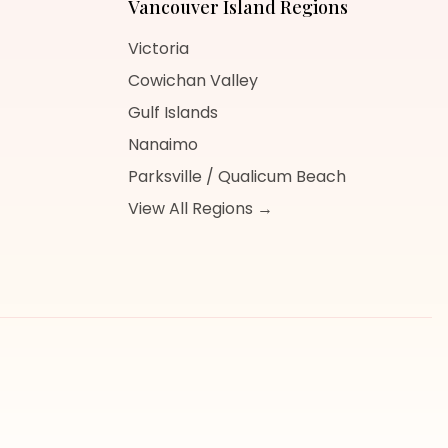
Vancouver Island
Regions
Victoria
Cowichan Valley
Gulf Islands
Nanaimo
Parksville / Qualicum Beach
View All Regions →