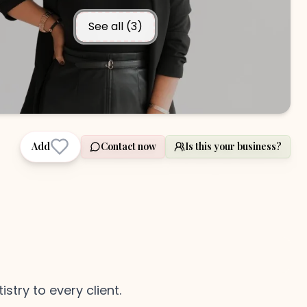
See all (
3
)
Add
Contact now
Is this your business?
stry to every client.