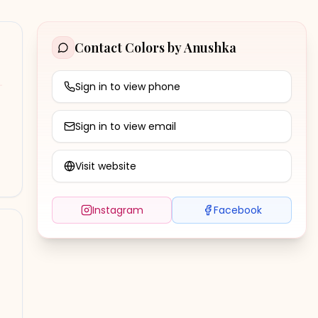
Contact
Colors by Anushka
Sign in to view phone
Sign in to view email
Visit website
Instagram
Facebook