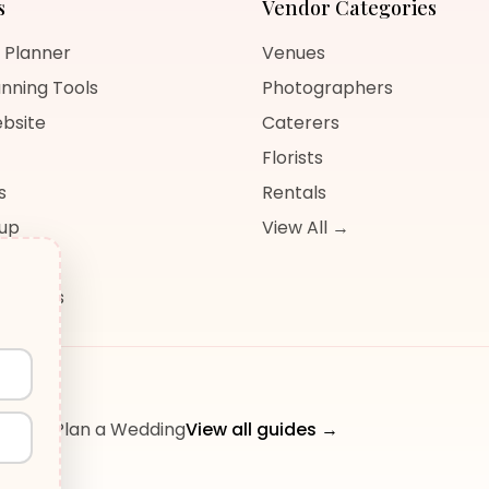
s
Vendor Categories
 Planner
Venues
nning Tools
Photographers
bsite
Caterers
Florists
s
Rentals
nup
View All →
og
sources
ow to Plan a Wedding
View all guides →