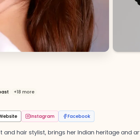
oast
+
18
more
Website
Instagram
Facebook
nd hair stylist, brings her Indian heritage and arti