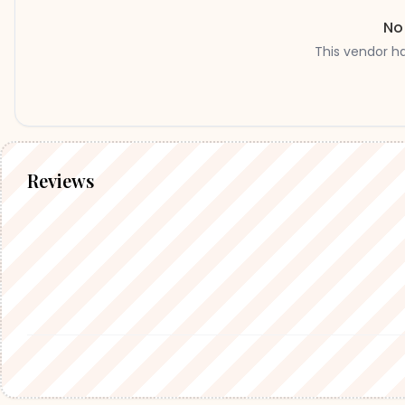
No
This vendor h
Reviews