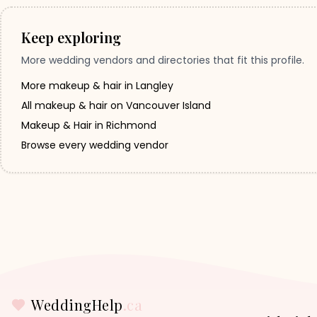
Keep exploring
More wedding vendors and directories that fit this profile.
More makeup & hair in Langley
All makeup & hair on Vancouver Island
Makeup & Hair in Richmond
Browse every wedding vendor
WeddingHelp
.ca