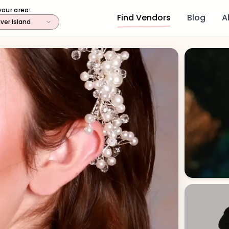
your area:
Find Vendors
Blog
A
ver Island