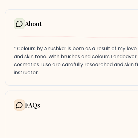
About
” Colours by Anushka” is born as a result of my lov
and skin tone. With brushes and colours I endeavor
cosmetics I use are carefully researched and skin fr
instructor.
FAQs