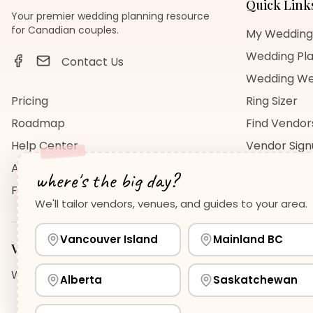
Quick Link
Your premier wedding planning resource
for Canadian couples.
My Wedding
Wedding Pla
Contact Us
Wedding We
Pricing
Ring Sizer
Roadmap
Find Vendor
Help Center
Vendor Sig
About Us
Wedding Bl
where's the big day?
FAQ
Wedding Re
We'll tailor vendors, venues, and guides to your area.
Vancouver Island
Mainland BC
Vancouver Island
Planning Guides
Wedding Venues Guide
Wedding Photographers Guide
H
Alberta
Saskatchewan