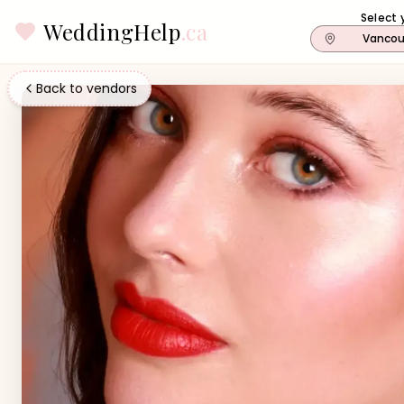
Select 
WeddingHelp
.ca
Vancou
Back to vendors