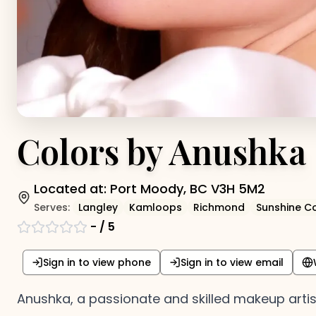
Colors by Anushka
Located at:
Port Moody, BC V3H 5M2
Serves:
Langley
Kamloops
Richmond
Sunshine C
-
/ 5
Sign in to view phone
Sign in to view email
Anushka, a passionate and skilled makeup artist a