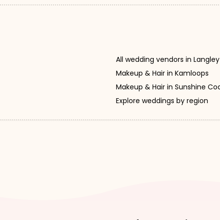
All wedding vendors in Langley
Makeup & Hair in Kamloops
Makeup & Hair in Sunshine Co
Explore weddings by region