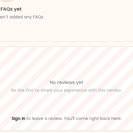
 FAQs yet
asn't added any FAQs.
No reviews yet
Be the first to share your experience with this vendor.
Sign in
to leave a review. You'll come right back here.