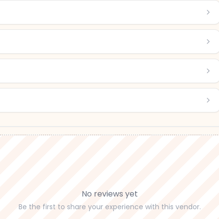
No reviews yet
Be the first to share your experience with this vendor.