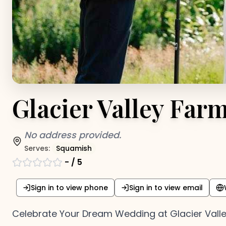
Glacier Valley Far
No address provided.
Serves:
Squamish
-
/ 5
Sign in to view phone
Sign in to view email
Celebrate Your Dream Wedding at Glacier Vall