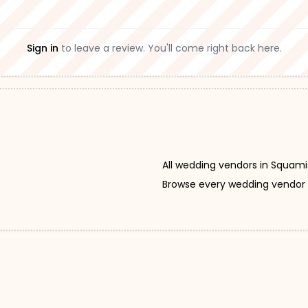
Sign in
to leave a review. You'll come right back here.
All wedding vendors in Squam
Browse every wedding vendor