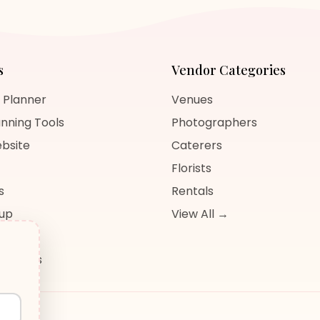
s
Vendor Categories
 Planner
Venues
nning Tools
Photographers
bsite
Caterers
Florists
s
Rentals
nup
View All →
og
sources