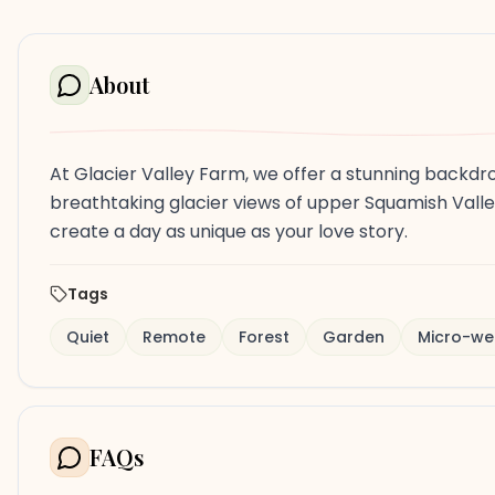
About
At Glacier Valley Farm, we offer a stunning backdr
breathtaking glacier views of upper Squamish Valle
create a day as unique as your love story.
Tags
Quiet
Remote
Forest
Garden
Micro-we
FAQs