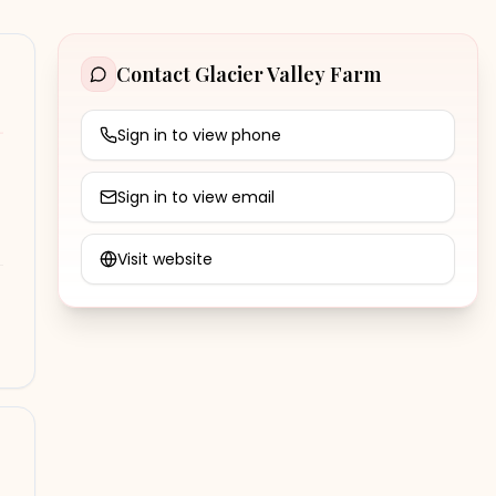
Contact
Glacier Valley Farm
Sign in to view phone
Sign in to view email
Visit website