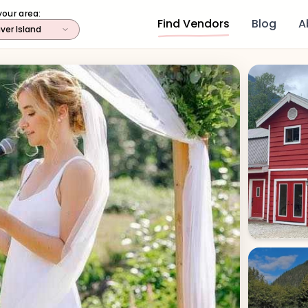
your area:
Find Vendors
Blog
A
ver Island