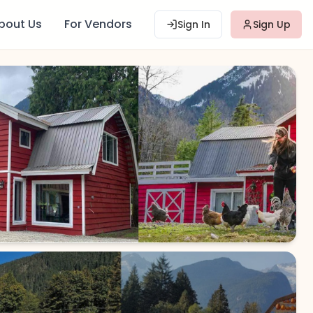
bout Us
For Vendors
Sign In
Sign Up