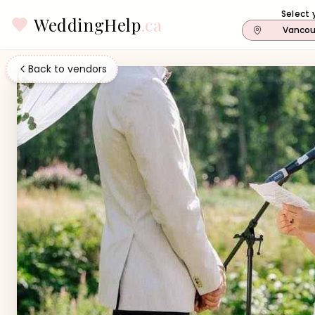
Select 
WeddingHelp
.ca
Vancou
Back to vendors