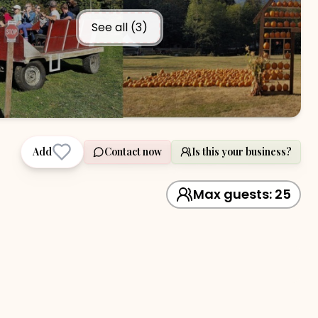
See all (
3
)
Add
Contact now
Is this your business?
Max guests:
25