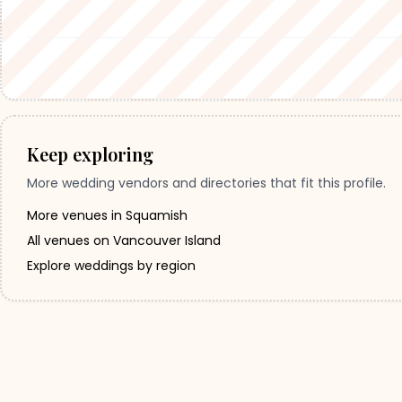
Keep exploring
More wedding vendors and directories that fit this profile.
More venues in Squamish
All venues on Vancouver Island
Explore weddings by region