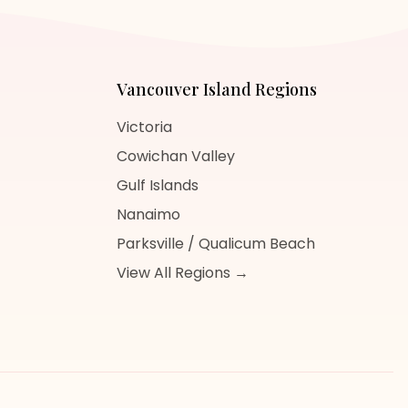
Vancouver Island
Regions
Victoria
Cowichan Valley
Gulf Islands
Nanaimo
Parksville / Qualicum Beach
View All Regions →