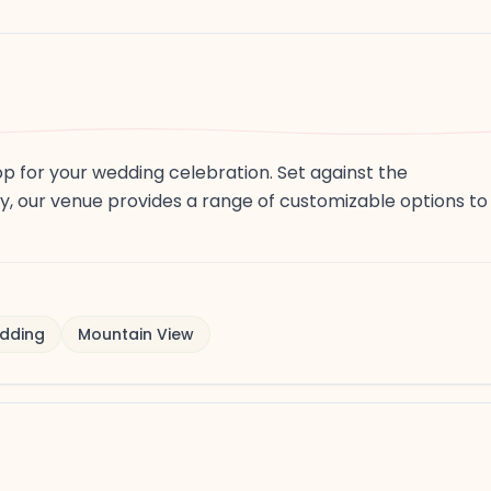
op for your wedding celebration. Set against the
y, our venue provides a range of customizable options to
dding
Mountain View