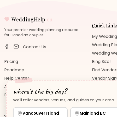
WeddingHelp
.ca
Quick Link
Your premier wedding planning resource
for Canadian couples.
My Wedding
Wedding Pla
Contact Us
Wedding We
Pricing
Ring Sizer
Roadmap
Find Vendor
Help Center
Vendor Sig
About Us
Wedding Bl
where's the big day?
FAQ
Wedding Re
We'll tailor vendors, venues, and guides to your area.
Vancouver Island
Mainland BC
Vancouver Island
Planning Guides