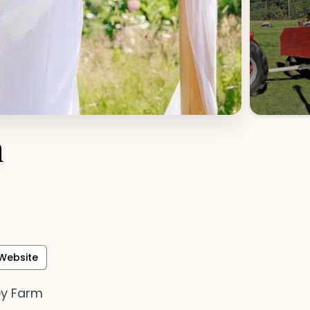
m
Website
ey Farm