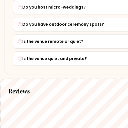
Do you host micro-weddings?
Do you have outdoor ceremony spots?
Is the venue remote or quiet?
Is the venue quiet and private?
Reviews