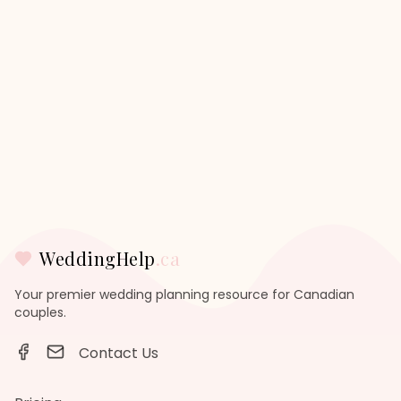
WeddingHelp
.ca
Your premier wedding planning resource for Canadian
couples.
Contact Us