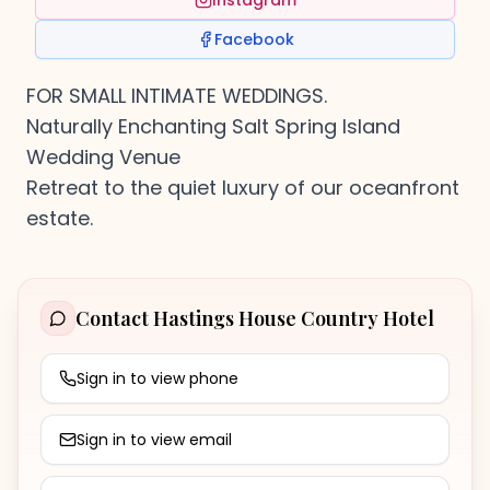
Instagram
Facebook
FOR SMALL INTIMATE WEDDINGS.
Naturally Enchanting Salt Spring Island
Wedding Venue
Retreat to the quiet luxury of our oceanfront
estate.
Contact
Hastings House Country Hotel
Sign in to view phone
Sign in to view email