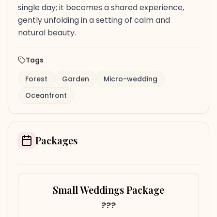
single day; it becomes a shared experience,
gently unfolding in a setting of calm and
natural beauty.
Tags
Forest
Garden
Micro-wedding
Oceanfront
Packages
Small Weddings Package
???