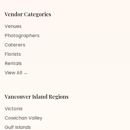
Vendor Categories
Venues
Photographers
Caterers
Florists
Rentals
View All →
Vancouver Island
Regions
Victoria
Cowichan Valley
Gulf Islands