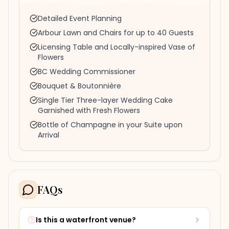
Detailed Event Planning
Arbour Lawn and Chairs for up to 40 Guests
Licensing Table and Locally-inspired Vase of
Flowers
BC Wedding Commissioner
Bouquet & Boutonnière
Single Tier Three-layer Wedding Cake
Garnished with Fresh Flowers
Bottle of Champagne in your Suite upon
Arrival
FAQs
Is this a waterfront venue?