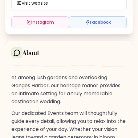
Visit website
Instagram
Facebook
About
et among lush gardens and overlooking
Ganges Harbor, our heritage manor provides
an intimate setting for a truly memorable
destination wedding.
Our dedicated Events team will thoughtfully
guide every detail, allowing you to relax into the
experience of your day. Whether your vision
leans toward a garden ceremony in bloom,