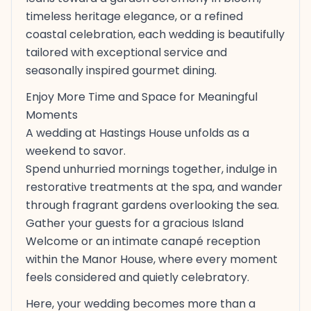
timeless heritage elegance, or a refined
coastal celebration, each wedding is beautifully
tailored with exceptional service and
seasonally inspired gourmet dining.
Enjoy More Time and Space for Meaningful
Moments
A wedding at Hastings House unfolds as a
weekend to savor.
Spend unhurried mornings together, indulge in
restorative treatments at the spa, and wander
through fragrant gardens overlooking the sea.
Gather your guests for a gracious Island
Welcome or an intimate canapé reception
within the Manor House, where every moment
feels considered and quietly celebratory.
Here, your wedding becomes more than a