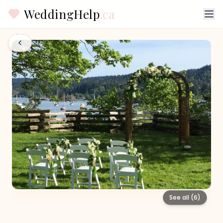
WeddingHelp
.ca
See all (
6
)