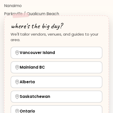
Nanaimo
Parksville / Qualicum Beach
View All Regions →
where's the big day?
We'll tailor vendors, venues, and guides to your
area.
Vancouver Island
Planning Guides
Wedding Venues Guide
Vancouver Island
Wedding Photographers Guide
How to Plan a Wedding
View all guides →
Mainland BC
Alberta
©
2026
WeddingHelp.ca. All rights reserved.
Privacy Policy
·
Terms of Service
·
Cookie Preferences
·
Saskatchewan
Contact Us
·
Help Center
·
HTML Sitemap
·
Vendor
Your privacy choices
Application Form
We use essential cookies to keep WeddingHelp
Ontario
running, and optional analytics cookies to