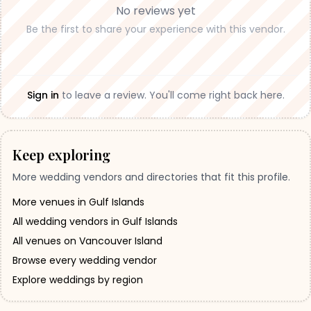
No reviews yet
Be the first to share your experience with this vendor.
Sign in
to leave a review. You'll come right back here.
Keep exploring
More wedding vendors and directories that fit this profile.
More venues in Gulf Islands
All wedding vendors in Gulf Islands
All venues on Vancouver Island
Browse every wedding vendor
Explore weddings by region