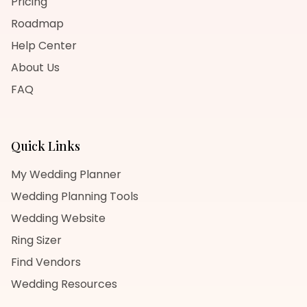
Pricing
Roadmap
Help Center
About Us
FAQ
Quick Links
My Wedding Planner
Wedding Planning Tools
Wedding Website
Ring Sizer
Find Vendors
Wedding Resources