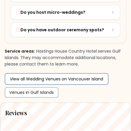
Do you host micro-weddings?
Do you have outdoor ceremony spots?
Service areas:
Hastings House Country Hotel
serves
Gulf
Islands
.
They may accommodate additional locations,
please contact them to learn more.
View all Wedding Venues on Vancouver Island
Venues
in
Gulf Islands
Reviews