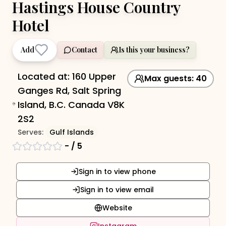
Hastings House Country
Hotel
Add
Contact
Is this your business?
Located at:
160 Upper
Max guests:
40
Ganges Rd, Salt Spring
Island, B.C. Canada V8K
2S2
Serves:
Gulf Islands
-
/ 5
Sign in to view phone
Sign in to view email
Website