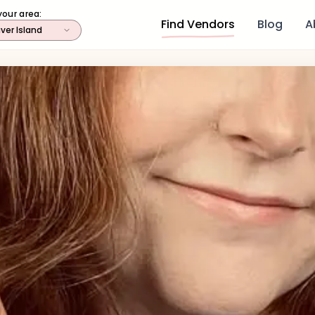
your area:
Find Vendors
Blog
A
ver Island