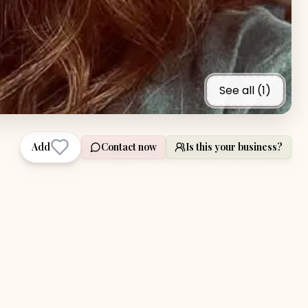
See all (
1
)
Add
Contact now
Is this your business?