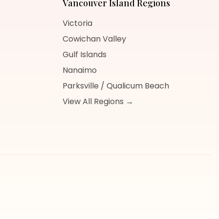
Vancouver Island
Regions
Victoria
Cowichan Valley
Gulf Islands
Nanaimo
Parksville / Qualicum Beach
View All Regions →