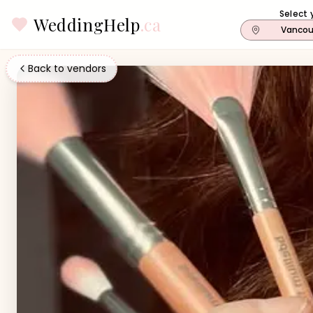
Select 
WeddingHelp
.ca
Vancou
Back to vendors