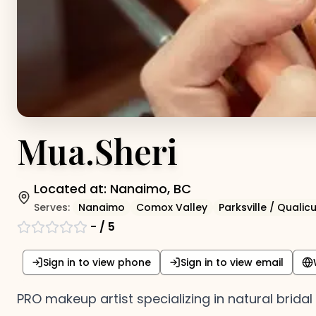
Mua.Sheri
Located at:
Nanaimo, BC
Serves:
Nanaimo
Comox Valley
Parksville / Quali
-
/ 5
Sign in to view phone
Sign in to view email
PRO makeup artist specializing in natural brida