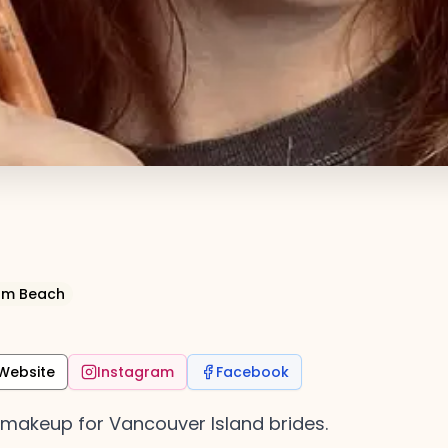
cum Beach
Website
Instagram
Facebook
l makeup for Vancouver Island brides.