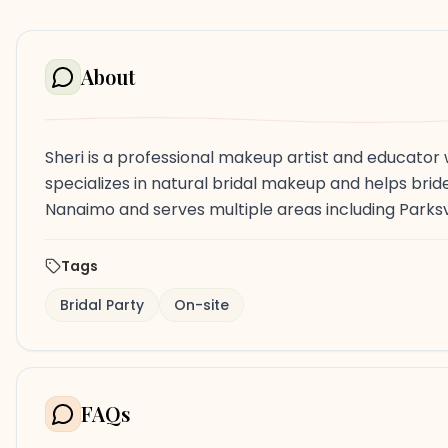
About
Sheri is a professional makeup artist and educato
specializes in natural bridal makeup and helps bride
Nanaimo and serves multiple areas including Parksv
Tags
Bridal Party
On-site
FAQs