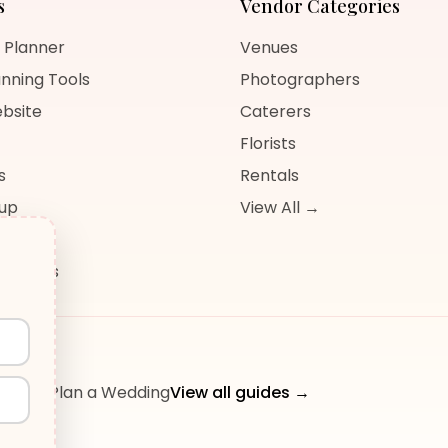
s
Vendor Categories
 Planner
Venues
nning Tools
Photographers
bsite
Caterers
Florists
s
Rentals
nup
View All →
og
sources
ow to Plan a Wedding
View all guides →