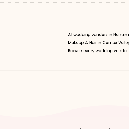
All wedding vendors in Nanai
Makeup & Hair in Comox Valle
Browse every wedding vendor