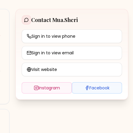
Contact
Mua.Sheri
Sign in to view phone
Sign in to view email
Visit website
Instagram
Facebook