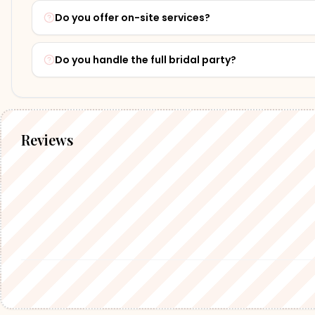
Do you offer on-site services?
Do you handle the full bridal party?
Reviews