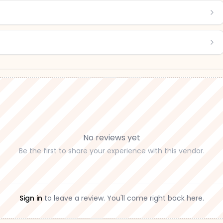
No reviews yet
Be the first to share your experience with this vendor.
Sign in
to leave a review. You'll come right back here.