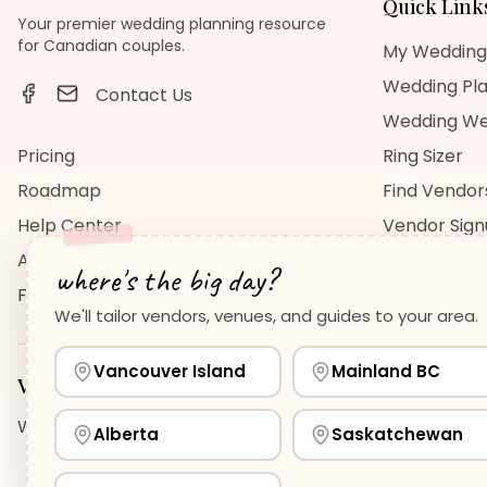
Quick Link
Your premier wedding planning resource
for Canadian couples.
My Wedding
Wedding Pla
Contact Us
Wedding We
Pricing
Ring Sizer
Roadmap
Find Vendor
Help Center
Vendor Sig
About Us
Wedding Bl
where's the big day?
FAQ
Wedding Re
We'll tailor vendors, venues, and guides to your area.
Vancouver Island
Mainland BC
Vancouver Island
Planning Guides
Wedding Venues Guide
Wedding Photographers Guide
H
Alberta
Saskatchewan