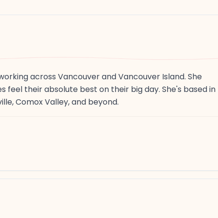
r working across Vancouver and Vancouver Island. She
s feel their absolute best on their big day. She's based in
ille, Comox Valley, and beyond.