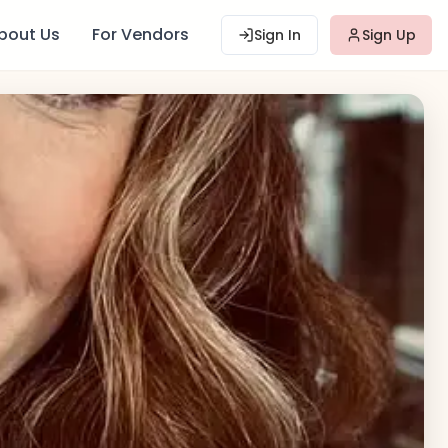
bout Us
For Vendors
Sign In
Sign Up