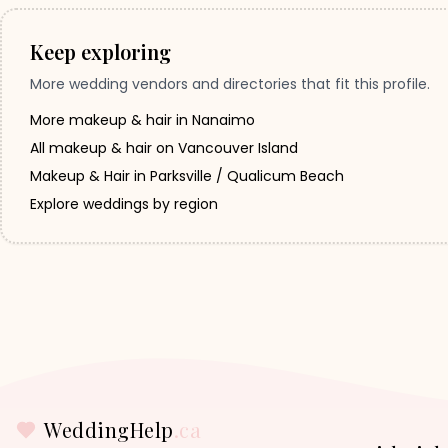
Keep exploring
More wedding vendors and directories that fit this profile.
More makeup & hair in Nanaimo
All makeup & hair on Vancouver Island
Makeup & Hair in Parksville / Qualicum Beach
Explore weddings by region
WeddingHelp
.ca