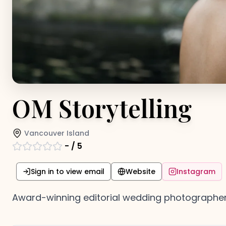
OM Storytelling
Vancouver Island
-
/ 5
Sign in to view email
Website
Instagram
Award-winning editorial wedding photographer 