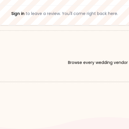
Sign in
to leave a review. You'll come right back here.
Browse every wedding vendor