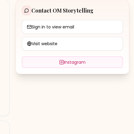
Contact
OM Storytelling
Sign in to view email
Visit website
Instagram