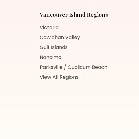
Vancouver Island
Regions
Victoria
Cowichan Valley
Gulf Islands
Nanaimo
Parksville / Qualicum Beach
View All Regions →