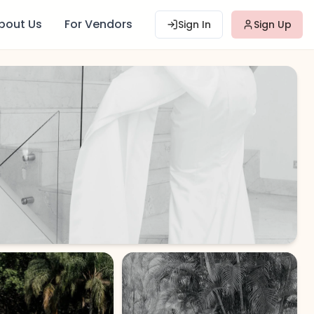
bout Us
For Vendors
Sign In
Sign Up