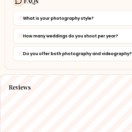
FAQs
What is your photography style?
How many weddings do you shoot per year?
Do you offer both photography and videography?
Reviews