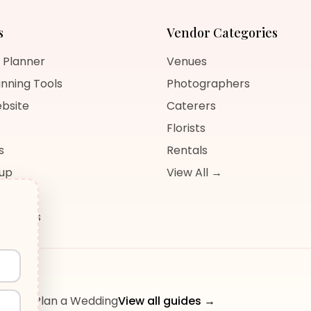
s
Vendor Categories
 Planner
Venues
nning Tools
Photographers
bsite
Caterers
Florists
s
Rentals
nup
View All →
og
sources
ow to Plan a Wedding
View all guides →