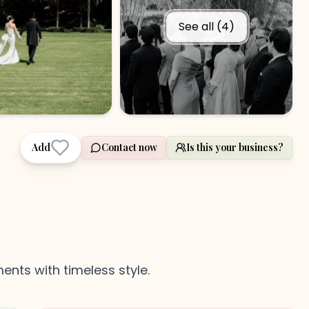
See all (
4
)
Add
Contact now
Is this your business?
nts with timeless style.