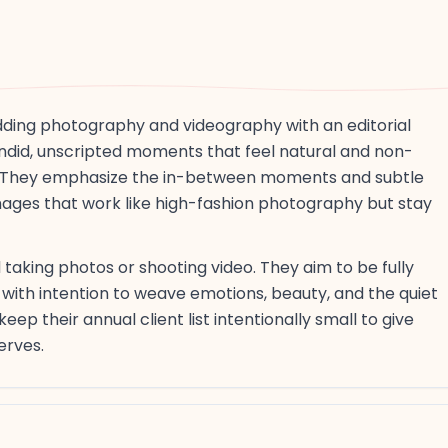
ding photography and videography with an editorial
ndid, unscripted moments that feel natural and non-
sse. They emphasize the in-between moments and subtle
mages that work like high-fashion photography but stay
aking photos or shooting video. They aim to be fully
with intention to weave emotions, beauty, and the quiet
p their annual client list intentionally small to give
erves.