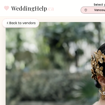
Select 
WeddingHelp
.ca
Vancou
Back to vendors