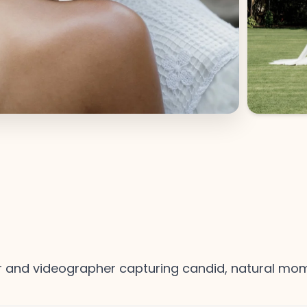
and videographer capturing candid, natural mome