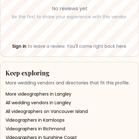
No reviews yet
Be the first to share your experience with this vendor.
Sign in
to leave a review. You'll come right back here.
Keep exploring
More wedding vendors and directories that fit this profile.
More videographers in Langley
All wedding vendors in Langley
All videographers on Vancouver Island
Videographers in Kamloops
Videographers in Richmond
Videographers in Sunshine Coast