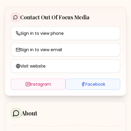
Contact
Out Of Focus Media
Sign in to view phone
Sign in to view email
Visit website
Instagram
Facebook
About