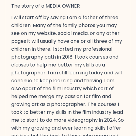
The story of a MEDIA OWNER
I will start off by saying I am a father of three
children. Many of the family photos you may
see on my website, social media, or any other
pages it will usually have one or all three of my
children in there. I started my professional
photography path in 2018. I took courses and
classes to help me better my skills as a
photographer. I am still learning today and will
continue to keep learning and thriving. I am
also apart of the film industry which sort of
helped me merge my passion for film and
growing art as a photographer. The courses I
took to better my skills in the film industry lead
me to start to do more videography in 2024. So
with my growing and ever learning skills I offer
nothing but the best to those who come and