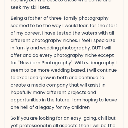
seek my skill sets.
Being a father of three; family photography
seemed to be the way I would lean for the start
of my career. I have tested the waters with all
different photography niches. I feel I specialize
in family and wedding photography. BUT I will
offer and do every photography niche except
for "Newborn Photography". With videography I
seem to be more wedding based. I will continue
to excel and grow in both and continue to
create a media company that will assist in
hopefully many different projects and
opportunities in the future. I am hoping to leave
one hell of a legacy for my children.
So if you are looking for an easy-going, chill but
yet professional in all aspects then I will be the