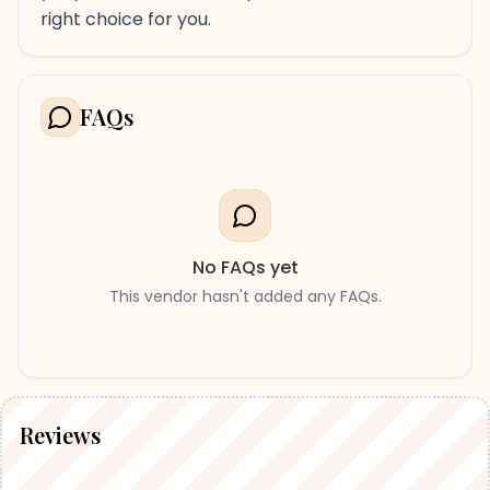
right choice for you.
FAQs
No FAQs yet
This vendor hasn't added any FAQs.
Reviews