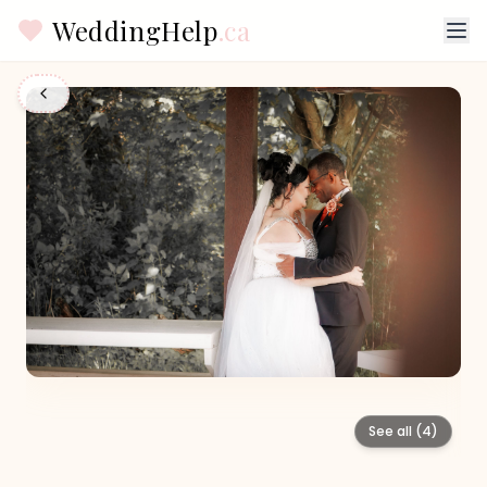
WeddingHelp
.ca
See all (
4
)