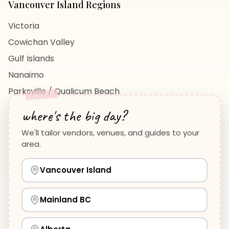
Vancouver Island
Regions
Victoria
Cowichan Valley
Gulf Islands
Nanaimo
Parksville / Qualicum Beach
View All Regions →
where's the big day?
We'll tailor vendors, venues, and guides to your
area.
Vancouver Island
Planning Guides
Wedding Venues Guide
Vancouver Island
Wedding Photographers Guide
How to Plan a Wedding
View all guides →
Mainland BC