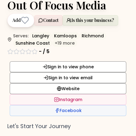
Out Of Focus Media
Add
Contact
Is this your business?
Serves:
Langley
Kamloops
Richmond
Sunshine Coast
+
19
more
-
/ 5
Sign in to view phone
Sign in to view email
Website
Instagram
Facebook
Let's Start Your Journey