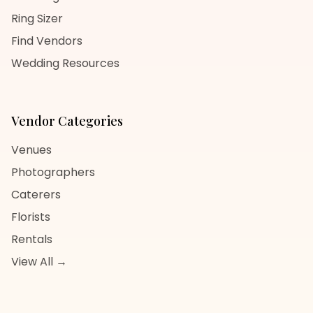
Ring Sizer
Find Vendors
Wedding Resources
Vendor Categories
Venues
Photographers
Caterers
Florists
Rentals
View All →