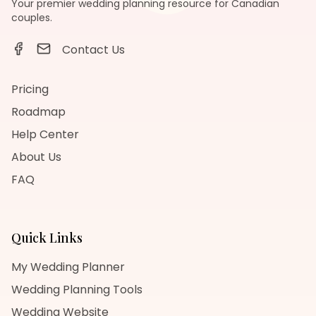
Your premier wedding planning resource for Canadian
couples.
Contact Us
Pricing
Roadmap
Help Center
About Us
FAQ
Quick Links
My Wedding Planner
Wedding Planning Tools
Wedding Website