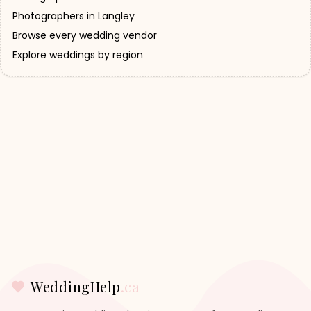
Photographers in Langley
Browse every wedding vendor
Explore weddings by region
WeddingHelp
.ca