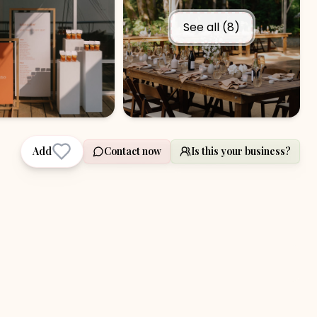
See all (
8
)
Add
Contact now
Is this your business?