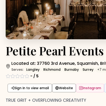
Petite Pearl Events
Located at:
37760 3rd Avenue, Squamish, Br
Serves:
Langley
Richmond
Burnaby
Surrey
+
7
m
-
/ 5
Sign in to view email
Website
Instagram
TRUE GRIT + OVERFLOWING CREATIVITY