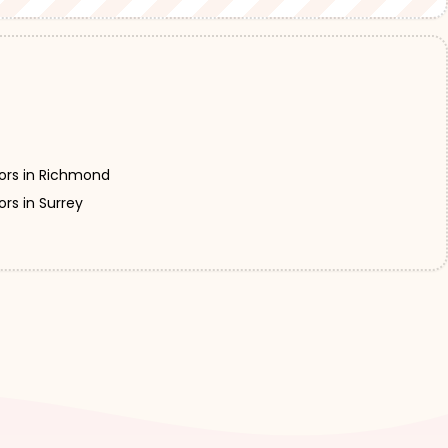
ors in Richmond
rs in Surrey