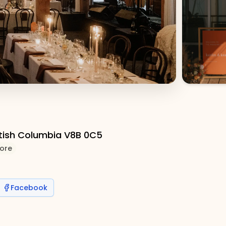
itish Columbia V8B 0C5
ore
Facebook