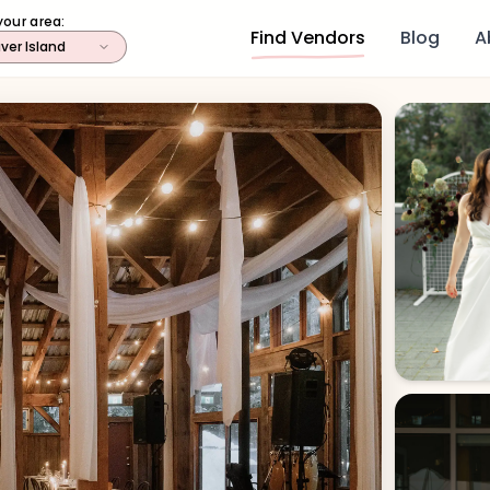
your area:
Find Vendors
Blog
A
ver Island