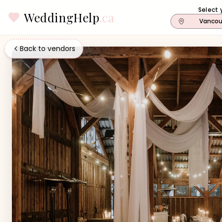
Select 
WeddingHelp
.ca
Vancou
Back to vendors