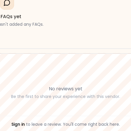
 FAQs yet
asn't added any FAQs.
No reviews yet
Be the first to share your experience with this vendor.
Sign in
to leave a review. You'll come right back here.