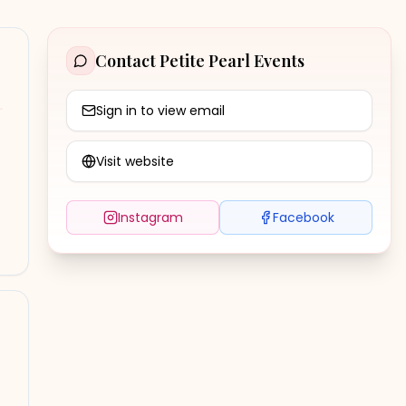
Contact
Petite Pearl Events
Sign in to view email
Visit website
Instagram
Facebook