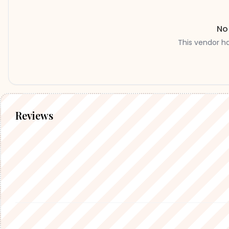
No
This vendor h
Reviews