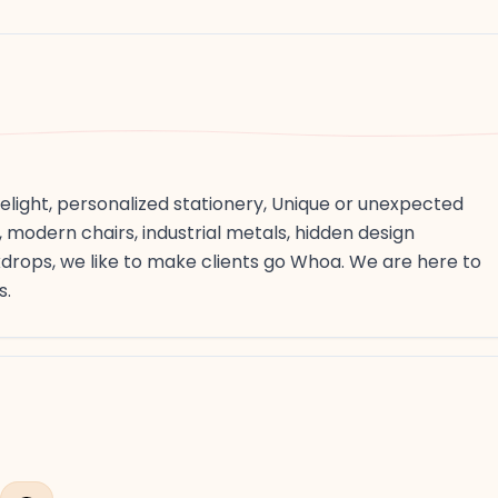
light, personalized stationery, Unique or unexpected
 modern chairs, industrial metals, hidden design
rops, we like to make clients go Whoa. We are here to
s.