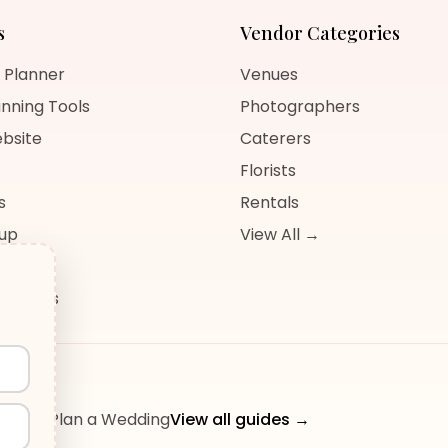
s
Vendor Categories
 Planner
Venues
nning Tools
Photographers
bsite
Caterers
Florists
s
Rentals
nup
View All →
og
sources
ow to Plan a Wedding
View all guides →