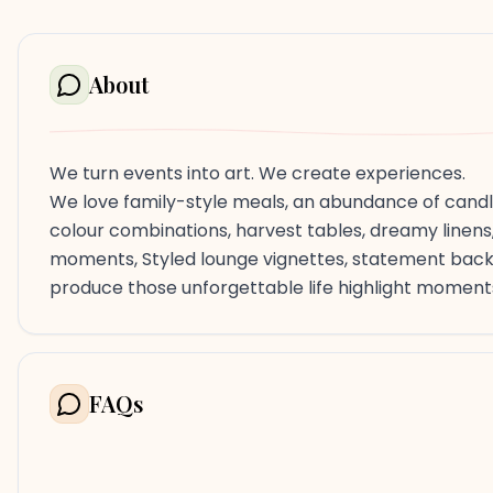
About
We turn events into art. We create experiences.
We love family-style meals, an abundance of candle
colour combinations, harvest tables, dreamy linens,
moments, Styled lounge vignettes, statement backd
produce those unforgettable life highlight moment
FAQs