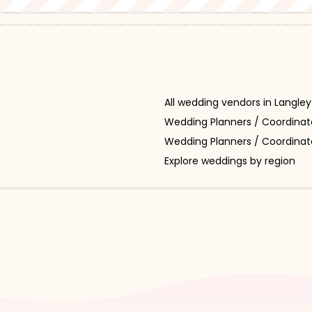
All wedding vendors in Langley
Wedding Planners / Coordinat
Wedding Planners / Coordinato
Explore weddings by region