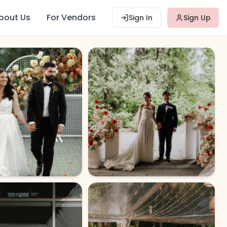
bout Us
For Vendors
Sign In
Sign Up