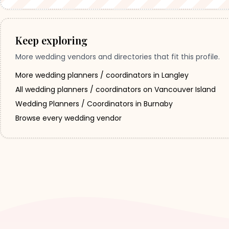
Keep exploring
More wedding vendors and directories that fit this profile.
More wedding planners / coordinators in Langley
All wedding planners / coordinators on Vancouver Island
Wedding Planners / Coordinators in Burnaby
Browse every wedding vendor