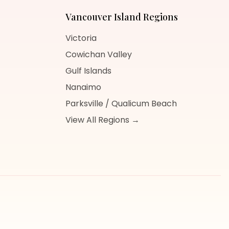
Vancouver Island
Regions
Victoria
Cowichan Valley
Gulf Islands
Nanaimo
Parksville / Qualicum Beach
View All Regions →