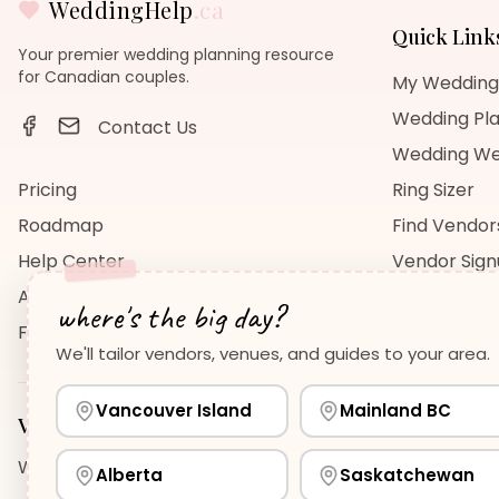
WeddingHelp
.ca
Quick Link
Your premier wedding planning resource
for Canadian couples.
My Wedding
Wedding Pla
Contact Us
Wedding We
Pricing
Ring Sizer
Roadmap
Find Vendor
Help Center
Vendor Sig
About Us
Wedding Bl
where's the big day?
FAQ
Wedding Re
We'll tailor vendors, venues, and guides to your area.
Vancouver Island
Mainland BC
Vancouver Island
Planning Guides
Wedding Venues Guide
Wedding Photographers Guide
H
Alberta
Saskatchewan