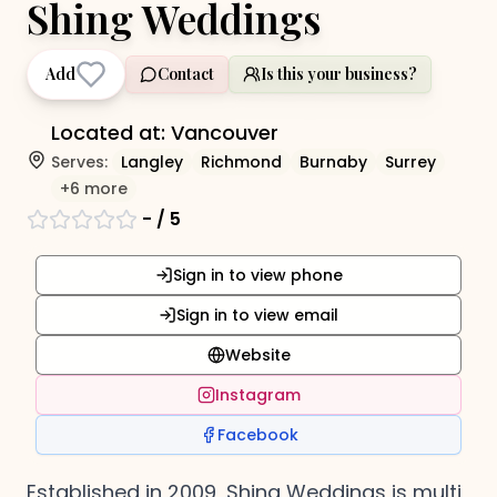
Shing Weddings
Add
Contact
Is this your business?
Located at:
Vancouver
Serves:
Langley
Richmond
Burnaby
Surrey
+
6
more
-
/ 5
Sign in to view phone
Sign in to view email
Website
Instagram
Facebook
Established in 2009, Shing Weddings is multi