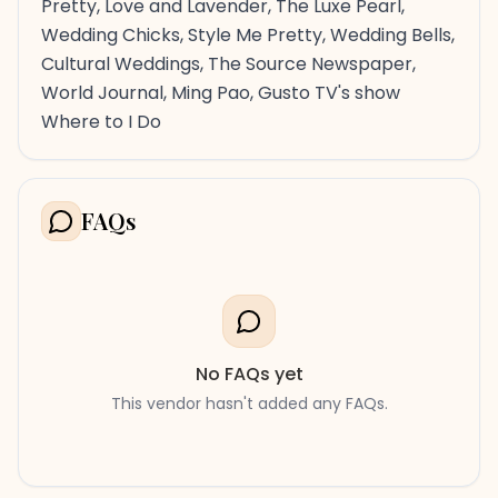
Pretty, Love and Lavender, The Luxe Pearl,
Wedding Chicks, Style Me Pretty, Wedding Bells,
Cultural Weddings, The Source Newspaper,
World Journal, Ming Pao, Gusto TV's show
Where to I Do
FAQs
No FAQs yet
This vendor hasn't added any FAQs.