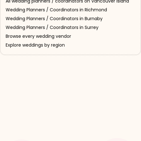
All wedding planners / coordinators on Vancouver Island
Wedding Planners / Coordinators in Richmond
Wedding Planners / Coordinators in Burnaby
Wedding Planners / Coordinators in Surrey
Browse every wedding vendor
Explore weddings by region