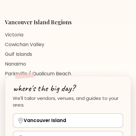
Vancouver Island
Regions
Victoria
Cowichan Valley
Gulf Islands
Nanaimo
Parksville / Qualicum Beach
View All Regions →
where's the big day?
We'll tailor vendors, venues, and guides to your
area.
Vancouver Island
Planning Guides
Wedding Venues Guide
Vancouver Island
Wedding Photographers Guide
How to Plan a Wedding
View all guides →