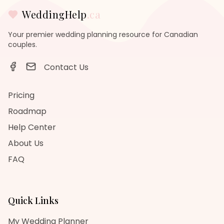
WeddingHelp
.ca
Your premier wedding planning resource for Canadian
couples.
Contact Us
Pricing
Roadmap
Help Center
About Us
FAQ
Quick Links
My Wedding Planner