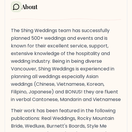
About
The Shing Weddings team has successfully
planned 500+ weddings and events and is
known for their excellent service, support,
extensive knowledge of the hospitality and
wedding industry. Being in being diverse
Vancouver, Shing Weddings is experienced in
planning all weddings especially Asian
weddings (Chinese, Vietnamese, Korean,
Filipino, Japanese) and BONUS! they are fluent
in verbal Cantonese, Mandarin and Vietnamese
Their work has been featured in the following
publications: Real Weddings, Rocky Mountain
Bride, Wedluxe, Burnett's Boards, Style Me