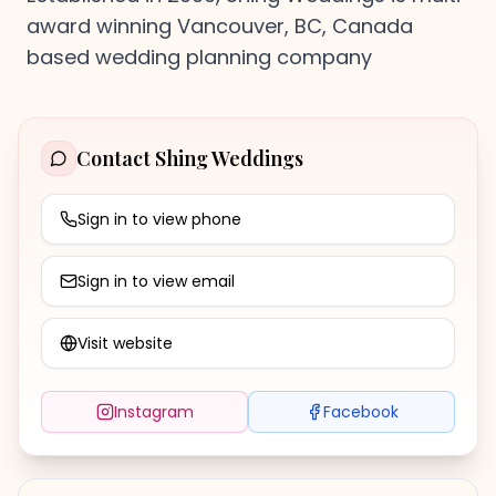
award winning Vancouver, BC, Canada
based wedding planning company
Contact
Shing Weddings
Sign in to view phone
Sign in to view email
Visit website
Instagram
Facebook