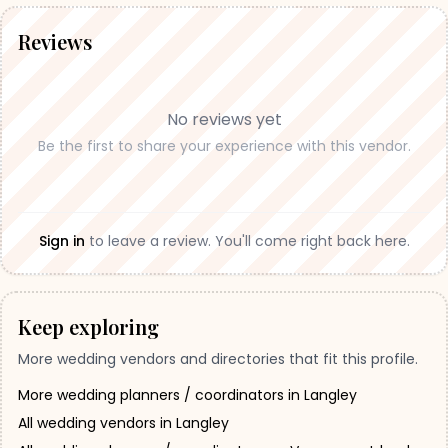
Reviews
No reviews yet
Be the first to share your experience with this vendor.
Sign in
to leave a review. You'll come right back here.
Keep exploring
More wedding vendors and directories that fit this profile.
More wedding planners / coordinators in Langley
All wedding vendors in Langley