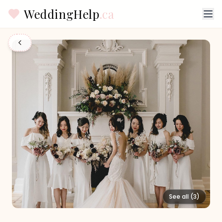
WeddingHelp
.ca
See all (
3
)