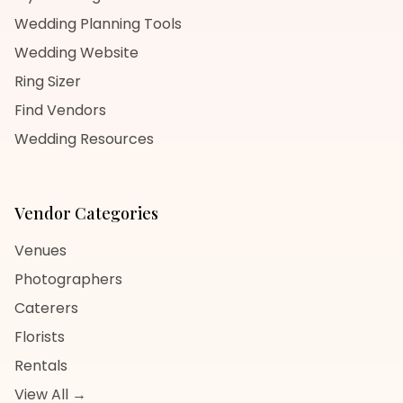
Wedding Planning Tools
Wedding Website
Ring Sizer
Find Vendors
Wedding Resources
Vendor Categories
Venues
Photographers
Caterers
Florists
Rentals
View All →