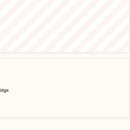
Ridge