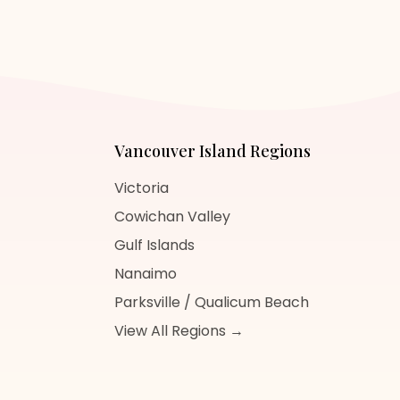
Vancouver Island
Regions
Victoria
Cowichan Valley
Gulf Islands
Nanaimo
Parksville / Qualicum Beach
View All Regions →