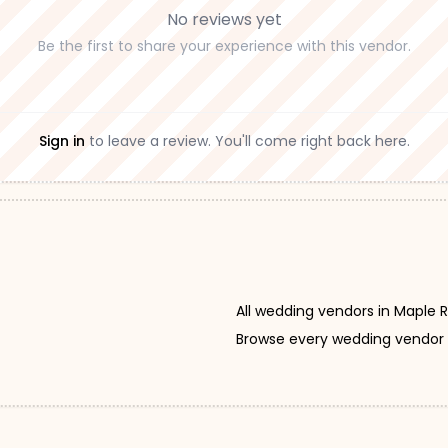
No reviews yet
Be the first to share your experience with this vendor.
Sign in
to leave a review. You'll come right back here.
All wedding vendors in Maple 
Browse every wedding vendor