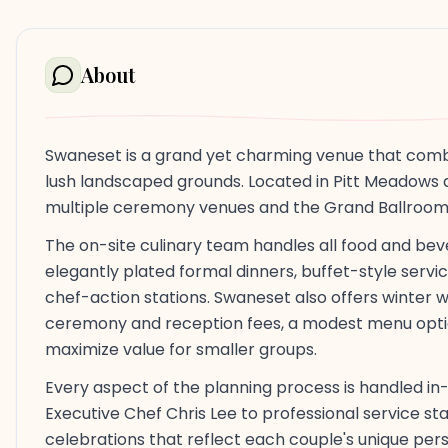
About
Swaneset is a grand yet charming venue that combine
lush landscaped grounds. Located in Pitt Meadows 
multiple ceremony venues and the Grand Ballroom 
The on-site culinary team handles all food and be
elegantly plated formal dinners, buffet-style servic
chef-action stations. Swaneset also offers winte
ceremony and reception fees, a modest menu opti
maximize value for smaller groups.
Every aspect of the planning process is handled i
Executive Chef Chris Lee to professional service s
celebrations that reflect each couple's unique perso