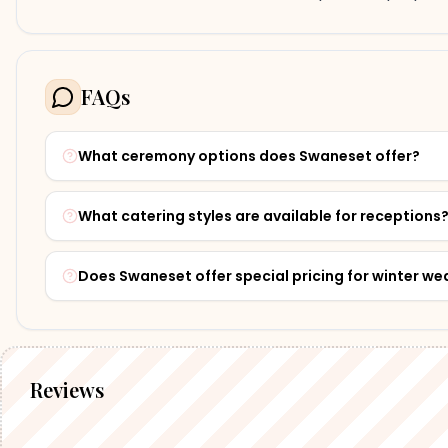
FAQs
What ceremony options does Swaneset offer?
What catering styles are available for receptions
Does Swaneset offer special pricing for winter w
Reviews