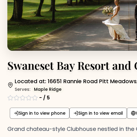
Swaneset Bay Resort and
Located at:
16651 Rannie Road Pitt Meadows,
Serves:
Maple Ridge
-
/ 5
Sign in to view phone
Sign in to view email
Grand chateau-style Clubhouse nestled in the C