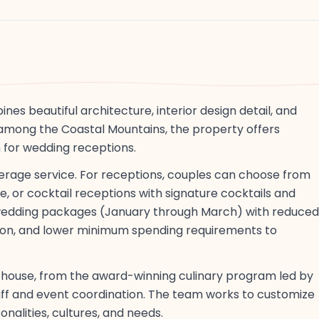
s beautiful architecture, interior design detail, and
among the Coastal Mountains, the property offers
for wedding receptions.
verage service. For receptions, couples can choose from
e, or cocktail receptions with signature cocktails and
r wedding packages (January through March) with reduced
on, and lower minimum spending requirements to
n-house, from the award-winning culinary program led by
taff and event coordination. The team works to customize
nalities, cultures, and needs.