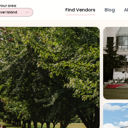
your area:
Find Vendors
Blog
A
ver Island