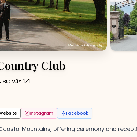
 Country Club
 BC V3Y 1Z1
Website
Instagram
Facebook
oastal Mountains, offering ceremony and reception