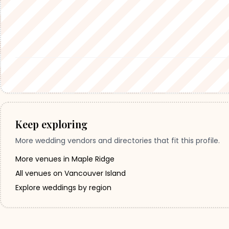
Keep exploring
More wedding vendors and directories that fit this profile.
More venues in Maple Ridge
All venues on Vancouver Island
Explore weddings by region