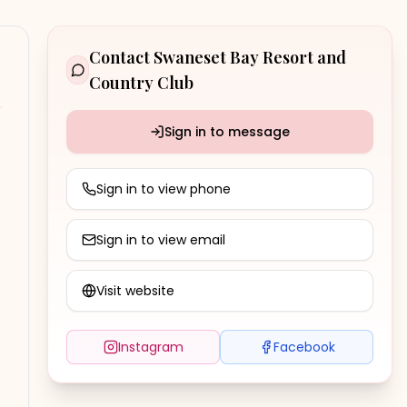
Contact
Swaneset Bay Resort and
Country Club
Sign in to message
Sign in to view phone
Sign in to view email
Visit website
Instagram
Facebook