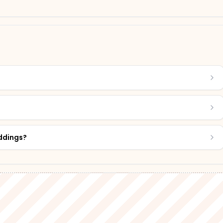
?
eddings?