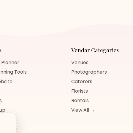
s
Vendor Categories
 Planner
Venues
nning Tools
Photographers
bsite
Caterers
Florists
s
Rentals
nup
View All →
og
sources