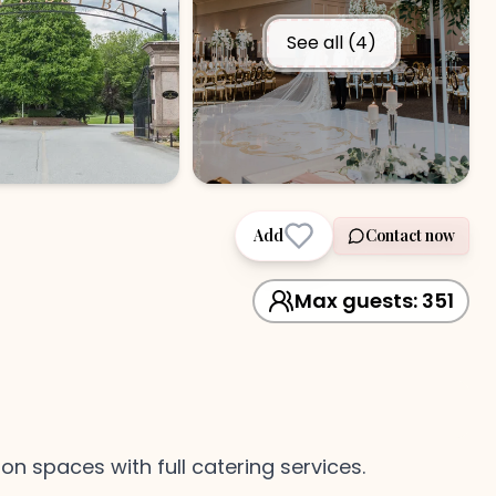
See all (
4
)
Add
Contact now
Max guests:
351
 spaces with full catering services.