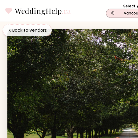
Select 
WeddingHelp
.ca
Vancou
Back to vendors