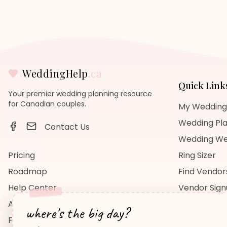
WeddingHelp
.ca
Quick Link
Your premier wedding planning resource
for Canadian couples.
My Wedding
Wedding Pla
Contact Us
Wedding We
Pricing
Ring Sizer
Roadmap
Find Vendor
Help Center
Vendor Sig
About Us
Wedding Bl
where's the big day?
FAQ
Wedding Re