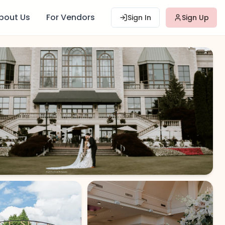
bout Us
For Vendors
Sign In
Sign Up