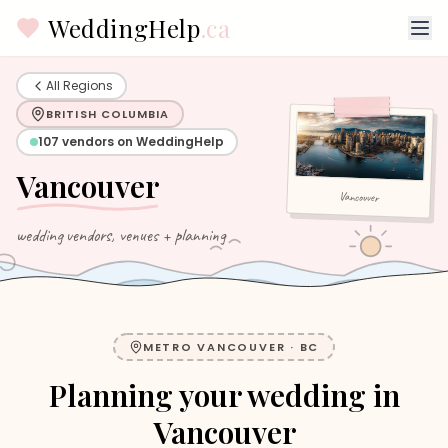
WeddingHelp
.ca
All Regions
BRITISH COLUMBIA
107
vendors on WeddingHelp
Vancouver
Vancouver
wedding vendors, venues + planning
METRO VANCOUVER
·
BC
Planning your wedding in
Vancouver