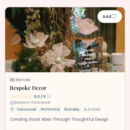
Add
Rentals
Bespoke Decor
5.0
/ 5
(
1
)
Based in
Vancouver
Vancouver
Richmond
Burnaby
&
4
more
Creating Good Vibes Through Thoughtful Design