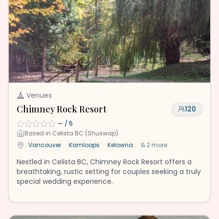
Venues
Chimney Rock Resort
120
—
/ 5
Based in
Celista BC (Shuswap)
Vancouver
Kamloops
Kelowna
&
2
more
Nestled in Celista BC, Chimney Rock Resort offers a
breathtaking, rustic setting for couples seeking a truly
special wedding experience.