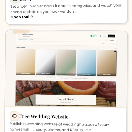
Set a total budget, break it across categories, and watch your
spend update as you book vendors.
Open tool
Free Wedding Website
Publish a wedding website at weddinghelp.ca/w/your-
names with itinerary, photos, and RSVP built in.