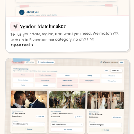
Vendor Matchmaker
Tell us your date, region, and what you need. We match you
with up to 5 vendors per category, no chasing.
Open tool