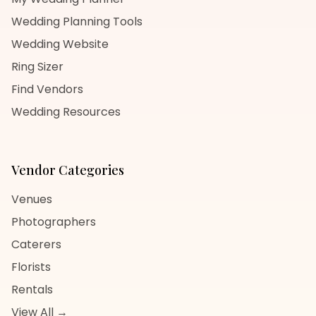
Wedding Planning Tools
Wedding Website
Ring Sizer
Find Vendors
Wedding Resources
Vendor Categories
Venues
Photographers
Caterers
Florists
Rentals
View All →