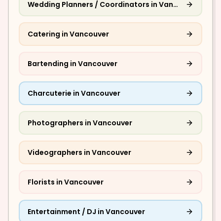
Wedding Planners / Coordinators
in
Vancouver
Catering
in
Vancouver
Bartending
in
Vancouver
Charcuterie
in
Vancouver
Photographers
in
Vancouver
Videographers
in
Vancouver
Florists
in
Vancouver
Entertainment / DJ
in
Vancouver