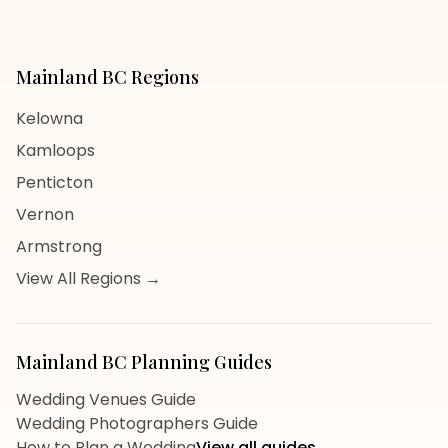
Mainland BC
Regions
Kelowna
Kamloops
Penticton
Vernon
Armstrong
View All Regions →
Mainland BC
Planning Guides
Wedding Venues Guide
Wedding Photographers Guide
How to Plan a Wedding
View all guides →