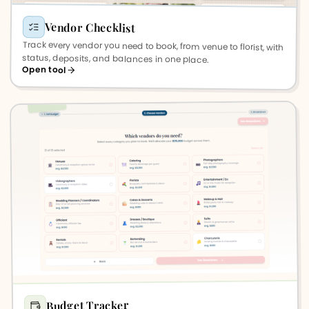
Vendor Checklist
Track every vendor you need to book, from venue to florist, with
status, deposits, and balances in one place.
Open tool
Budget Tracker