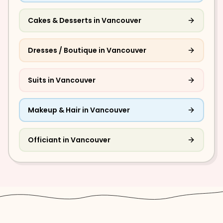
Cakes & Desserts
in
Vancouver
Dresses / Boutique
in
Vancouver
Suits
in
Vancouver
Makeup & Hair
in
Vancouver
Officiant
in
Vancouver