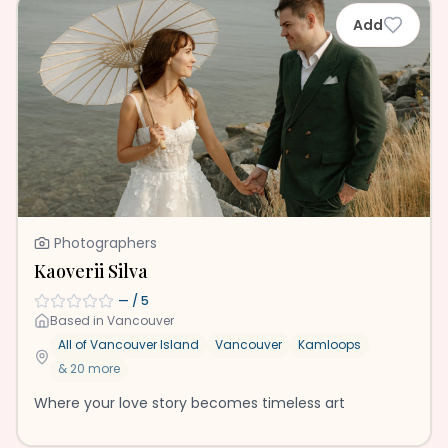
Add
Photographers
Kaoverii Silva
—
/ 5
Based in
Vancouver
All of Vancouver Island
Vancouver
Kamloops
&
20
more
Where your love story becomes timeless art