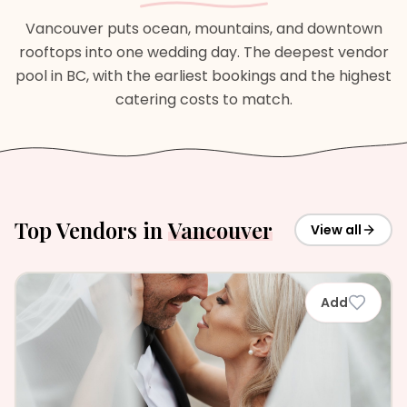
Vancouver puts ocean, mountains, and downtown
rooftops into one wedding day. The deepest vendor
pool in BC, with the earliest bookings and the highest
catering costs to match.
Top Vendors in
Vancouver
View all
Add