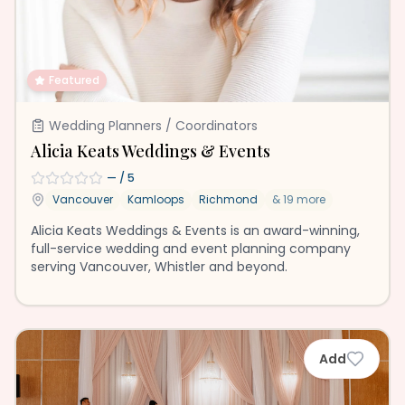
Featured
Wedding Planners / Coordinators
Alicia Keats Weddings & Events
—
/ 5
Vancouver
Kamloops
Richmond
&
19
more
Alicia Keats Weddings & Events is an award-winning,
full-service wedding and event planning company
serving Vancouver, Whistler and beyond.
Add