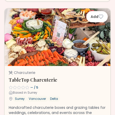
Add
Charcuterie
TableTop Charcuterie
—
/ 5
Based in
Surrey
Surrey
Vancouver
Delta
Handcrafted charcuterie boxes and grazing tables for
weddings, celebrations, and events across the