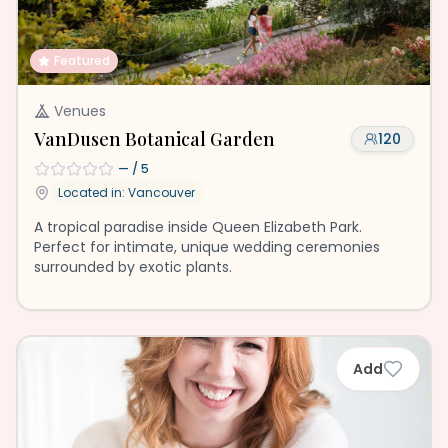
Featured
Venues
VanDusen Botanical Garden
120
—
/ 5
Located in:
Vancouver
A tropical paradise inside Queen Elizabeth Park.
Perfect for intimate, unique wedding ceremonies
surrounded by exotic plants.
Add