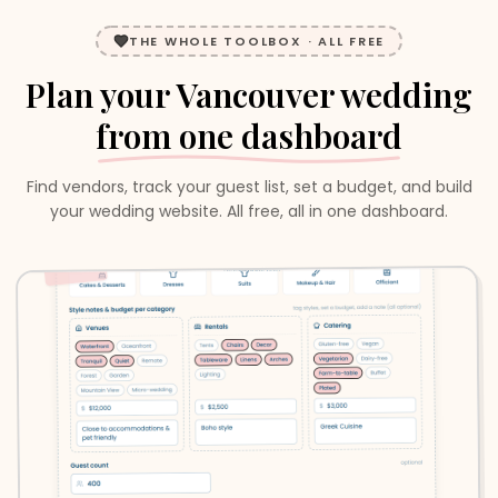
THE WHOLE TOOLBOX · ALL FREE
Plan your
Vancouver
wedding
from one dashboard
Find vendors, track your guest list, set a budget, and build
your wedding website. All free, all in one dashboard.