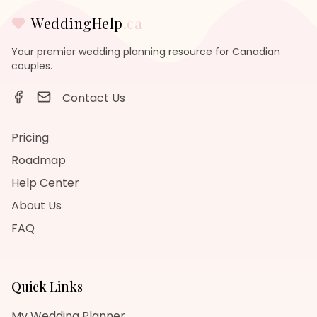
WeddingHelp
.ca
Your premier wedding planning resource for Canadian
couples.
Contact Us
Pricing
Roadmap
Help Center
About Us
FAQ
Quick Links
My Wedding Planner