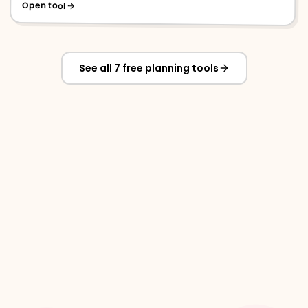
Open tool
See all 7 free planning tools