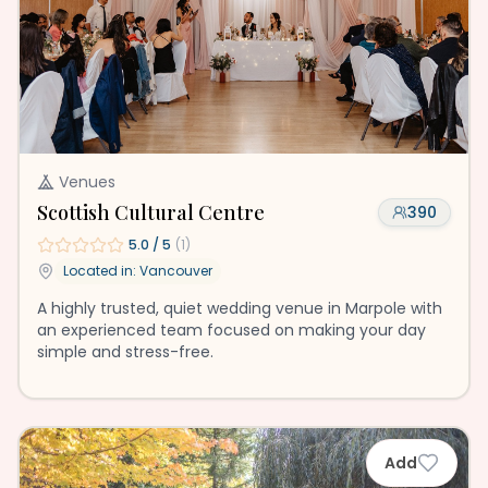
Venues
Scottish Cultural Centre
390
5.0
/ 5
(
1
)
Located in:
Vancouver
A highly trusted, quiet wedding venue in Marpole with
an experienced team focused on making your day
simple and stress-free.
Add