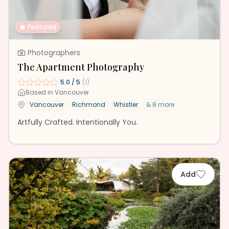
Featured
Photographers
The Apartment Photography
5.0
/ 5
(
1
)
Based in
Vancouver
Vancouver
Richmond
Whistler
&
8
more
Artfully Crafted. Intentionally You.
Add