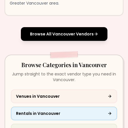
Greater Vancouver area.
Browse All
Vancouver
Vendors
Browse Categories in
Vancouver
Jump straight to the exact vendor type you need in
Vancouver.
Venues
in
Vancouver
Rentals
in
Vancouver