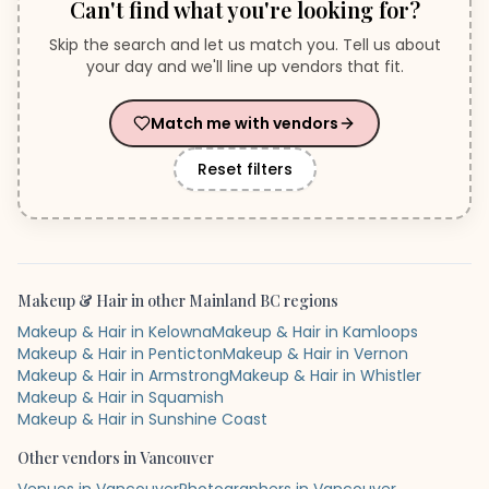
Can't find what you're looking for?
Skip the search and let us match you. Tell us about
your day and we'll line up vendors that fit.
Match me with vendors
Reset filters
Makeup & Hair
in other
Mainland BC
regions
Makeup & Hair in Kelowna
Makeup & Hair in Kamloops
Makeup & Hair in Penticton
Makeup & Hair in Vernon
Makeup & Hair in Armstrong
Makeup & Hair in Whistler
Makeup & Hair in Squamish
Makeup & Hair in Sunshine Coast
Other vendors in
Vancouver