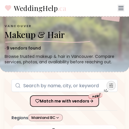
WeddingHelp
.ca
VANCOUVER
Makeup & Hair
·
9
vendors found
Browse trusted makeup & hair in Vancouver. Compare
services, photos, and availability before reaching out.
new!
Match me with vendors
Regions
Mainland BC