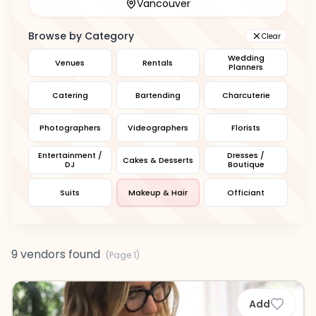
Vancouver
Browse by Category
Clear
Wedding
Venues
Rentals
Planners
Catering
Bartending
Charcuterie
Photographers
Videographers
Florists
Entertainment /
Dresses /
Cakes & Desserts
DJ
Boutique
Suits
Makeup & Hair
Officiant
9 vendors found
(Page
1
)
Add