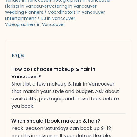
Venues in Vancouver
Photographers in Vancouver
Florists in Vancouver
Catering in Vancouver
Wedding Planners / Coordinators in Vancouver
Entertainment / DJ in Vancouver
Videographers in Vancouver
FAQs
How do I choose makeup & hair in
Vancouver?
Shortlist a few makeup & hair in Vancouver
that match your style and budget. Ask about
availability, packages, and travel fees before
you book.
When should I book makeup & hair?
Peak-season Saturdays can book up 9–12
months in advance. If your date is flexible,