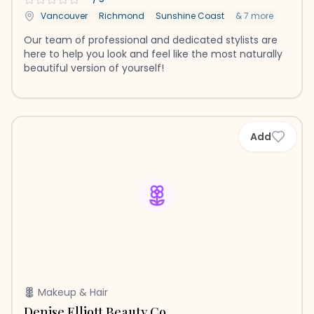
Vancouver
Richmond
Sunshine Coast
&
7
more
Our team of professional and dedicated stylists are
here to help you look and feel like the most naturally
beautiful version of yourself!
Add
Makeup & Hair
Denise Elliott Beauty Co.