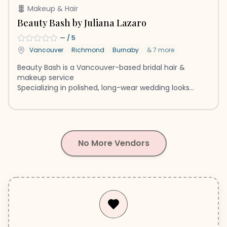
Makeup & Hair
Beauty Bash by Juliana Lazaro
—
/ 5
Vancouver
Richmond
Burnaby
&
7
more
Beauty Bash is a Vancouver-based bridal hair &
makeup service
Specializing in polished, long-wear wedding looks
Serving Greater Vancouver & Destinations
No More Vendors