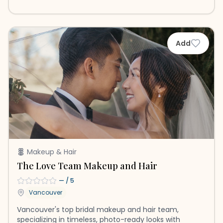
Add
Makeup & Hair
The Love Team Makeup and Hair
—
/ 5
Vancouver
Vancouver's top bridal makeup and hair team,
specializing in timeless, photo-ready looks with