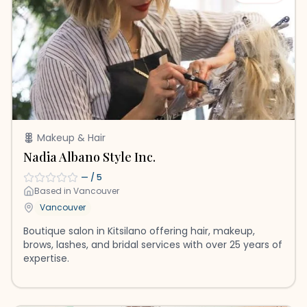
Makeup & Hair
Nadia Albano Style Inc.
—
/ 5
Based in
Vancouver
Vancouver
Boutique salon in Kitsilano offering hair, makeup,
brows, lashes, and bridal services with over 25 years of
expertise.