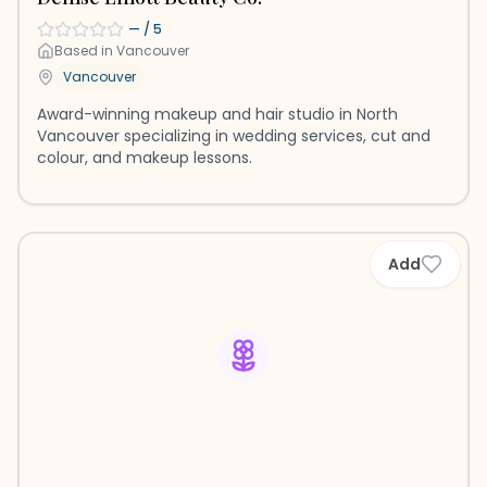
—
/ 5
Based in
Vancouver
Vancouver
Award-winning makeup and hair studio in North
Vancouver specializing in wedding services, cut and
colour, and makeup lessons.
Add