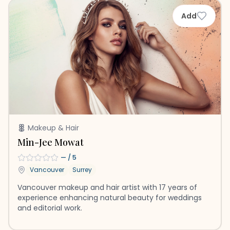
Add
Makeup & Hair
Min-Jee Mowat
—
/ 5
Vancouver
Surrey
Vancouver makeup and hair artist with 17 years of
experience enhancing natural beauty for weddings
and editorial work.