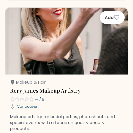
Add
Makeup & Hair
Rory James Makeup Artistry
—
/ 5
Vancouver
Makeup artistry for bridal parties, photoshoots and
special events with a focus on quality beauty
products.