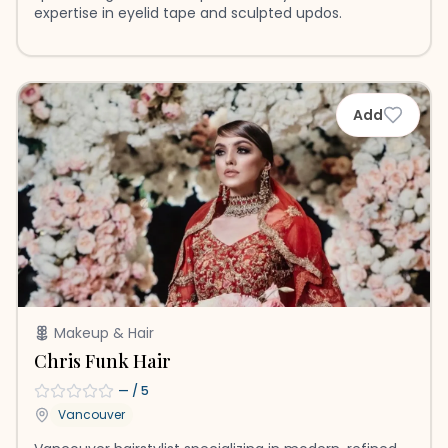
expertise in eyelid tape and sculpted updos.
Add
Makeup & Hair
Chris Funk Hair
—
/ 5
Vancouver