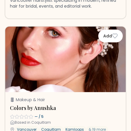
Vancouver hairstylist specializing in modern, refined
hair for bridal, events, and editorial work.
Add
Makeup & Hair
Colors by Anushka
—
/ 5
Based in
Coquitlam
Vancouver
Coquitlam
Kamloops
&
19
more