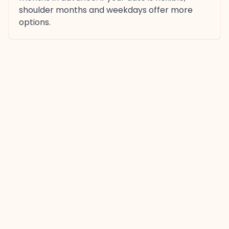
shoulder months and weekdays offer more
options.