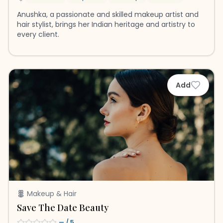
Anushka, a passionate and skilled makeup artist and
hair stylist, brings her Indian heritage and artistry to
every client.
Add
Makeup & Hair
Save The Date Beauty
—
/ 5