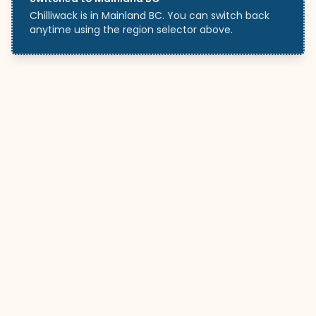
Chilliwack is in Mainland BC. You can switch back
anytime using the region selector above.