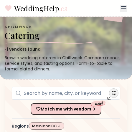
WeddingHelp
.ca
CHILLIWACK
Catering
·
1
vendors found
Browse wedding caterers in Chilliwack. Compare menus,
service styles, and tasting options. Farm-to-table to
formal plated dinners.
new!
Match me with vendors
Regions
Mainland BC