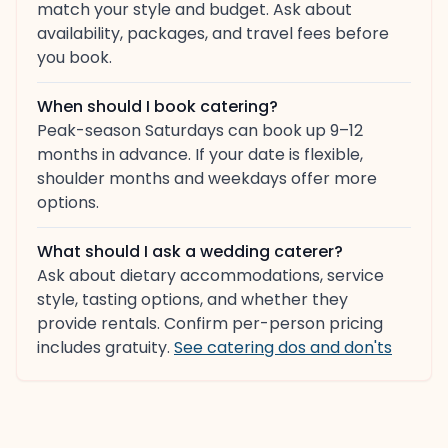
match your style and budget. Ask about
availability, packages, and travel fees before
you book.
When should I book catering?
Peak-season Saturdays can book up 9–12
months in advance. If your date is flexible,
shoulder months and weekdays offer more
options.
What should I ask a wedding caterer?
Ask about dietary accommodations, service
style, tasting options, and whether they
provide rentals. Confirm per-person pricing
includes gratuity.
See catering dos and don'ts