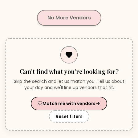
No More Vendors
Can't find what you're looking for?
Skip the search and let us match you. Tell us about
your day and we'll line up vendors that fit.
Match me with vendors
Reset filters