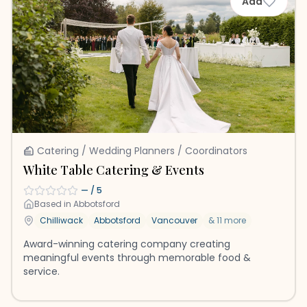
Add
Catering / Wedding Planners / Coordinators
White Table Catering & Events
—
/ 5
Based in
Abbotsford
Chilliwack
Abbotsford
Vancouver
&
11
more
Award-winning catering company creating
meaningful events through memorable food &
service.