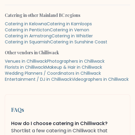
Catering
in other
Mainland BC
regions
Catering in Kelowna
Catering in Kamloops
Catering in Penticton
Catering in Vernon
Catering in Armstrong
Catering in Whistler
Catering in Squamish
Catering in Sunshine Coast
Other vendors in
Chilliwack
Venues in Chilliwack
Photographers in Chilliwack
Florists in Chilliwack
Makeup & Hair in Chilliwack
Wedding Planners / Coordinators in Chilliwack
Entertainment / DJ in Chilliwack
Videographers in Chilliwack
FAQs
How do I choose catering in Chilliwack?
Shortlist a few catering in Chilliwack that