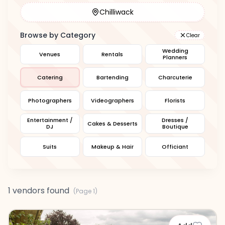
Chilliwack
Browse by Category
Clear
Wedding
Venues
Rentals
Planners
Catering
Bartending
Charcuterie
Photographers
Videographers
Florists
Entertainment /
Dresses /
Cakes & Desserts
DJ
Boutique
Suits
Makeup & Hair
Officiant
1 vendors found
(Page
1
)