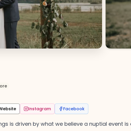
ore
Website
Instagram
Facebook
gs is driven by what we believe a nuptial event is 