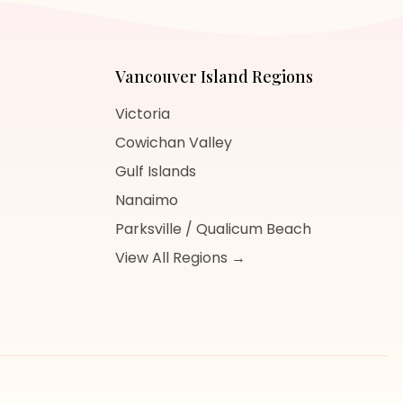
Vancouver Island
Regions
Victoria
Cowichan Valley
Gulf Islands
Nanaimo
Parksville / Qualicum Beach
View All Regions →