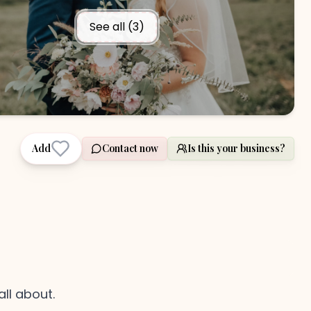
See all (
3
)
Add
Contact now
Is this your business?
all about.