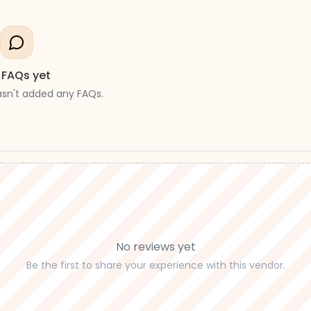
 FAQs yet
asn't added any FAQs.
No reviews yet
Be the first to share your experience with this vendor.