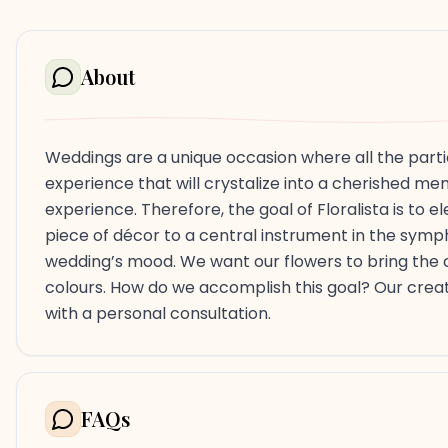
About
Weddings are a unique occasion where all the parti
experience that will crystalize into a cherished memo
experience. Therefore, the goal of Floralista is to 
piece of décor to a central instrument in the sym
wedding’s mood. We want our flowers to bring the co
colours. How do we accomplish this goal? Our creati
with a personal consultation.
FAQs