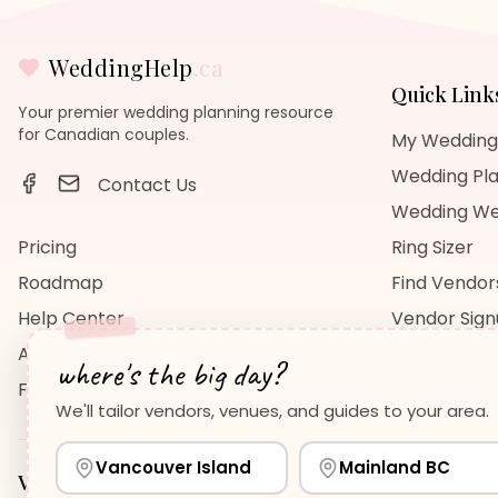
WeddingHelp
.ca
Quick Link
Your premier wedding planning resource
for Canadian couples.
My Wedding
Wedding Pla
Contact Us
Wedding We
Pricing
Ring Sizer
Roadmap
Find Vendor
Help Center
Vendor Sig
About Us
Wedding Bl
where's the big day?
FAQ
Wedding Re
We'll tailor vendors, venues, and guides to your area.
Vancouver Island
Mainland BC
Vancouver Island
Planning Guides