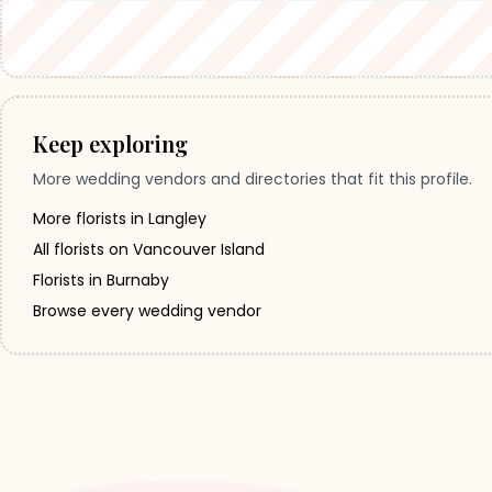
Keep exploring
More wedding vendors and directories that fit this profile.
More florists in Langley
All florists on Vancouver Island
Florists in Burnaby
Browse every wedding vendor