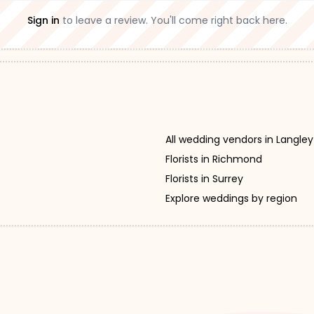
Sign in
to leave a review. You'll come right back here.
All wedding vendors in Langley
Florists in Richmond
Florists in Surrey
Explore weddings by region