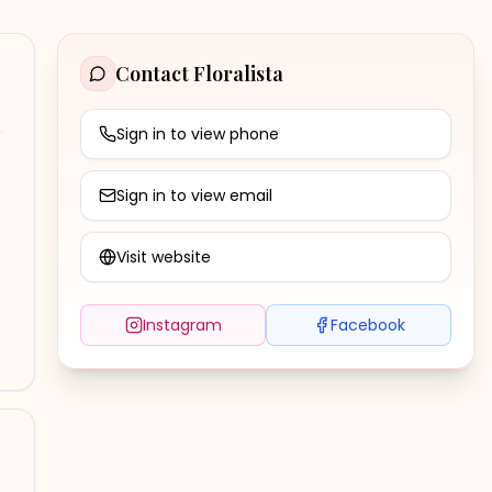
Contact
Floralista
Sign in to view phone
Sign in to view email
Visit website
Instagram
Facebook