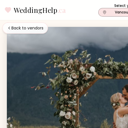
Select 
WeddingHelp
.ca
Vancou
Back to vendors