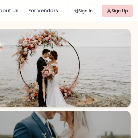
bout Us
For Vendors
Sign In
Sign Up