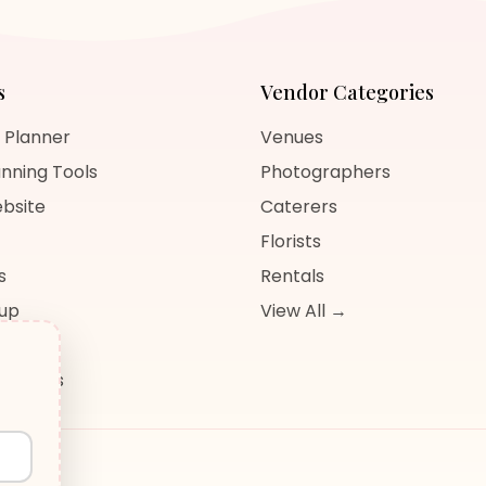
s
Vendor Categories
 Planner
Venues
nning Tools
Photographers
bsite
Caterers
Florists
s
Rentals
nup
View All →
og
sources