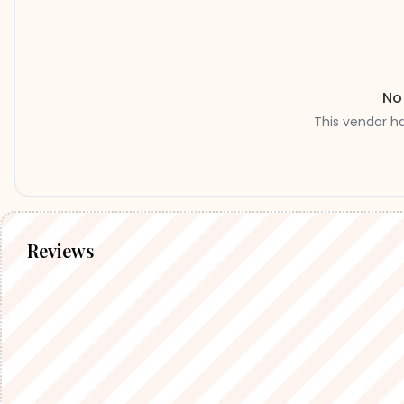
No
This vendor h
Reviews