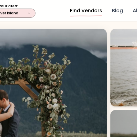
your area:
Find Vendors
Blog
A
ver Island