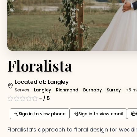
Floralista
Located at:
Langley
Serves:
Langley
Richmond
Burnaby
Surrey
+
6
m
-
/ 5
Sign in to view phone
Sign in to view email
Floralista’s approach to floral design for weddin