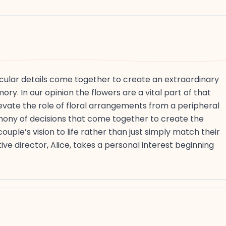
cular details come together to create an extraordinary
ry. In our opinion the flowers are a vital part of that
elevate the role of floral arrangements from a peripheral
phony of decisions that come together to create the
uple’s vision to life rather than just simply match their
ve director, Alice, takes a personal interest beginning