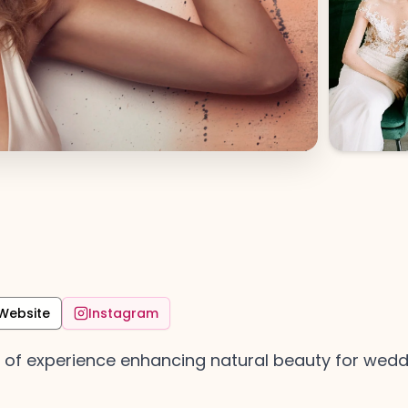
Website
Instagram
 of experience enhancing natural beauty for weddi