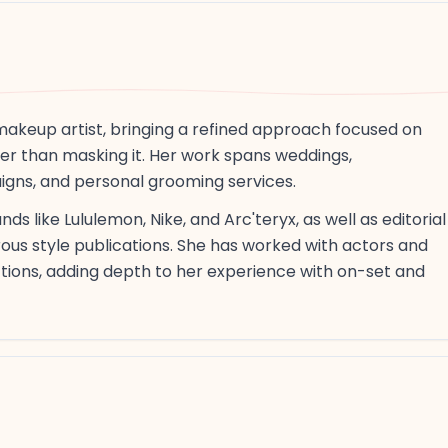
makeup artist, bringing a refined approach focused on
her than masking it. Her work spans weddings,
igns, and personal grooming services.
ds like Lululemon, Nike, and Arc'teryx, as well as editorial
rous style publications. She has worked with actors and
ctions, adding depth to her experience with on-set and