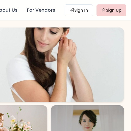
bout Us
For Vendors
Sign In
Sign Up