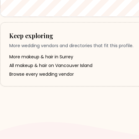
Keep exploring
More wedding vendors and directories that fit this profile.
More makeup & hair in Surrey
All makeup & hair on Vancouver Island
Browse every wedding vendor