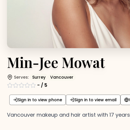
Min-Jee Mowat
Serves:
Surrey
Vancouver
-
/ 5
Sign in to view phone
Sign in to view email
Vancouver makeup and hair artist with 17 years