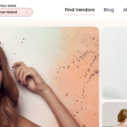
your area:
Find Vendors
Blog
A
ver Island