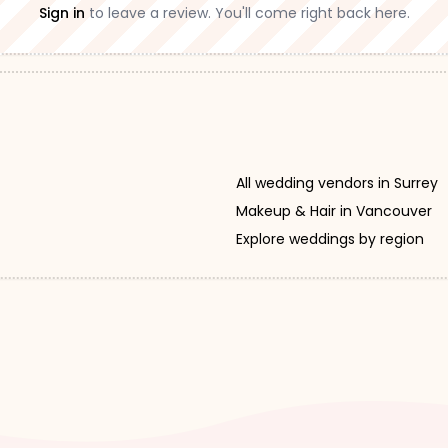
Sign in
to leave a review. You'll come right back here.
All wedding vendors in Surrey
Makeup & Hair in Vancouver
Explore weddings by region