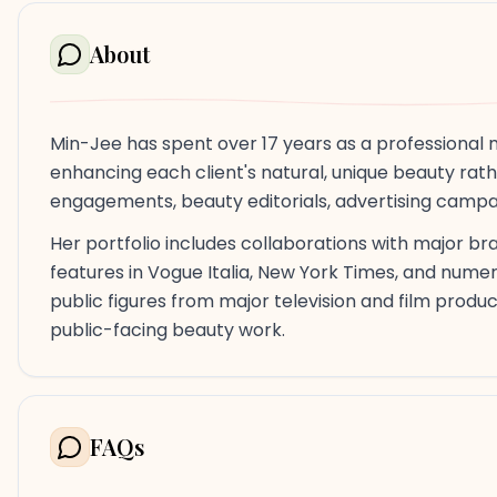
About
Min-Jee has spent over 17 years as a professional 
enhancing each client's natural, unique beauty rat
engagements, beauty editorials, advertising campa
Her portfolio includes collaborations with major bran
features in Vogue Italia, New York Times, and nume
public figures from major television and film produ
public-facing beauty work.
FAQs