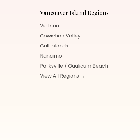
Vancouver Island
Regions
Victoria
Cowichan Valley
Gulf Islands
Nanaimo
Parksville / Qualicum Beach
View All Regions →