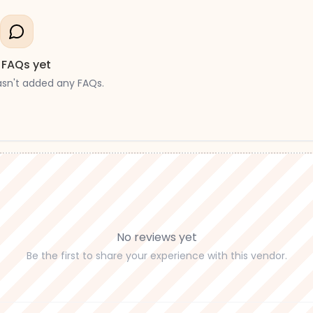
 FAQs yet
asn't added any FAQs.
No reviews yet
Be the first to share your experience with this vendor.