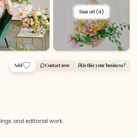
See all (
4
)
Add
Contact now
Is this your business?
ngs and editorial work.