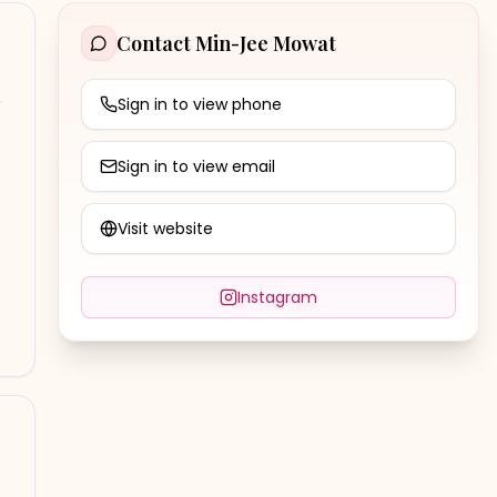
Contact
Min-Jee Mowat
Sign in to view phone
Sign in to view email
Visit website
Instagram