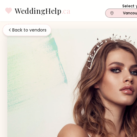
Select 
WeddingHelp
.ca
Vancou
Back to vendors