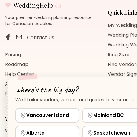
WeddingHelp
.ca
Quick Link
Your premier wedding planning resource
for Canadian couples.
My Wedding
Wedding Pla
Contact Us
Wedding We
Pricing
Ring Sizer
Roadmap
Find Vendor
Help Center
Vendor Sig
About Us
Wedding Bl
where's the big day?
FAQ
Wedding Re
We'll tailor vendors, venues, and guides to your area.
Vancouver Island
Mainland BC
Vancouver Island
Planning Guides
Wedding Venues Guide
Wedding Photographers Guide
H
Alberta
Saskatchewan