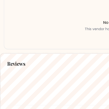
No
This vendor h
Reviews