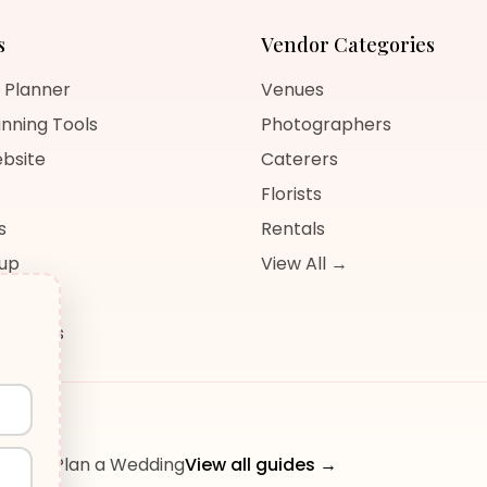
s
Vendor Categories
 Planner
Venues
nning Tools
Photographers
bsite
Caterers
Florists
s
Rentals
nup
View All →
og
sources
ow to Plan a Wedding
View all guides →