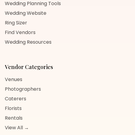
Wedding Planning Tools
Wedding Website
Ring Sizer
Find Vendors
Wedding Resources
Vendor Categories
Venues
Photographers
Caterers
Florists
Rentals
View All →