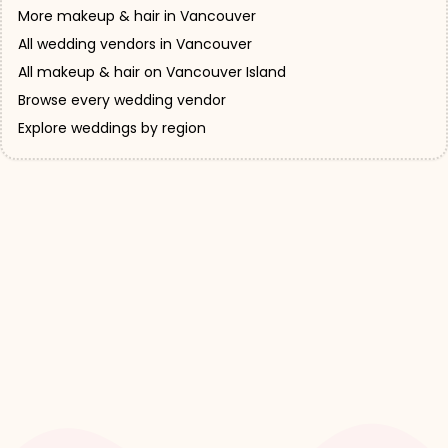
More makeup & hair in Vancouver
All wedding vendors in Vancouver
All makeup & hair on Vancouver Island
Browse every wedding vendor
Explore weddings by region