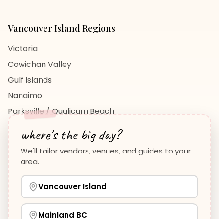
Vancouver Island
Regions
Victoria
Cowichan Valley
Gulf Islands
Nanaimo
Parksville / Qualicum Beach
View All Regions →
where's the big day?
We'll tailor vendors, venues, and guides to your
area.
Vancouver Island
Planning Guides
Wedding Venues Guide
Vancouver Island
Wedding Photographers Guide
How to Plan a Wedding
View all guides →
Mainland BC