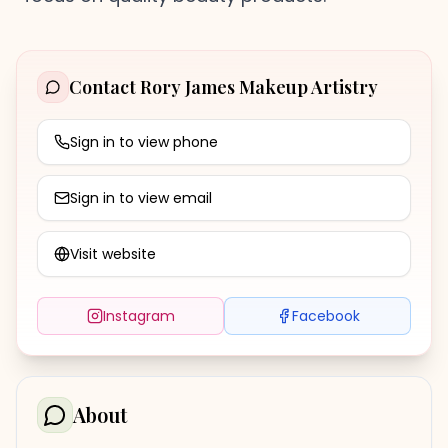
Contact
Rory James Makeup Artistry
Sign in to view phone
Sign in to view email
Visit website
Instagram
Facebook
About