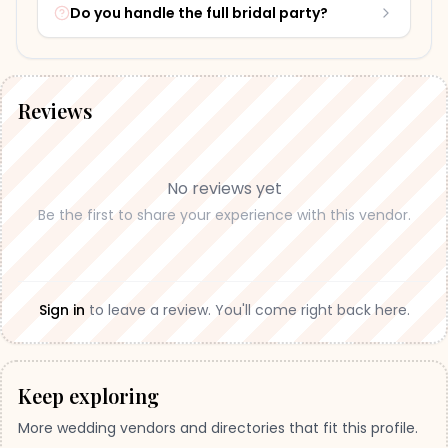
Do you handle the full bridal party?
Reviews
No reviews yet
Be the first to share your experience with this vendor.
Sign in
to leave a review. You'll come right back here.
Keep exploring
More wedding vendors and directories that fit this profile.