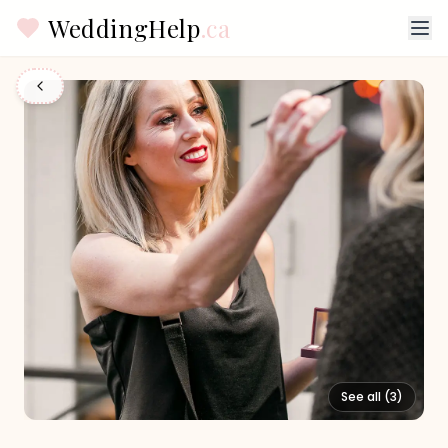
WeddingHelp
.ca
See all (
3
)