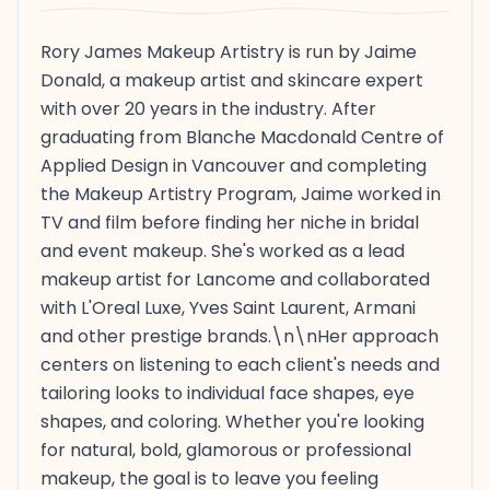
Rory James Makeup Artistry is run by Jaime
Donald, a makeup artist and skincare expert
with over 20 years in the industry. After
graduating from Blanche Macdonald Centre of
Applied Design in Vancouver and completing
the Makeup Artistry Program, Jaime worked in
TV and film before finding her niche in bridal
and event makeup. She's worked as a lead
makeup artist for Lancome and collaborated
with L'Oreal Luxe, Yves Saint Laurent, Armani
and other prestige brands.\n\nHer approach
centers on listening to each client's needs and
tailoring looks to individual face shapes, eye
shapes, and coloring. Whether you're looking
for natural, bold, glamorous or professional
makeup, the goal is to leave you feeling