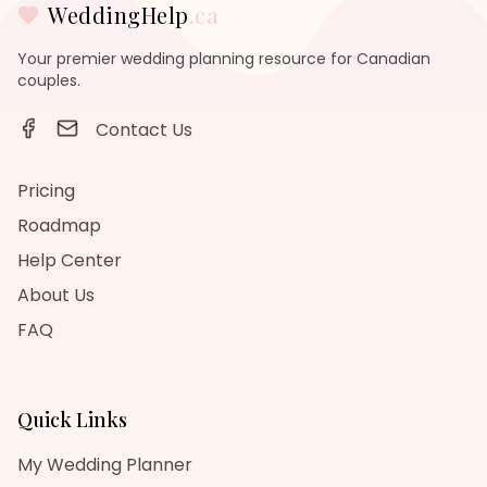
WeddingHelp
.ca
Your premier wedding planning resource for Canadian
couples.
Contact Us
Pricing
Roadmap
Help Center
About Us
FAQ
Quick Links
My Wedding Planner