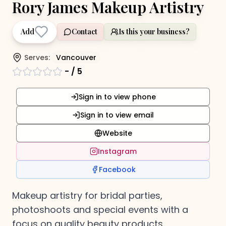
Rory James Makeup Artistry
Add
Contact
Is this your business?
Serves:
Vancouver
-
/ 5
Sign in to view phone
Sign in to view email
Website
Instagram
Facebook
Makeup artistry for bridal parties,
photoshoots and special events with a
focus on quality beauty products.