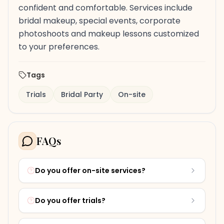
confident and comfortable. Services include
bridal makeup, special events, corporate
photoshoots and makeup lessons customized
to your preferences.
Tags
Trials
Bridal Party
On-site
FAQs
Do you offer on-site services?
Do you offer trials?